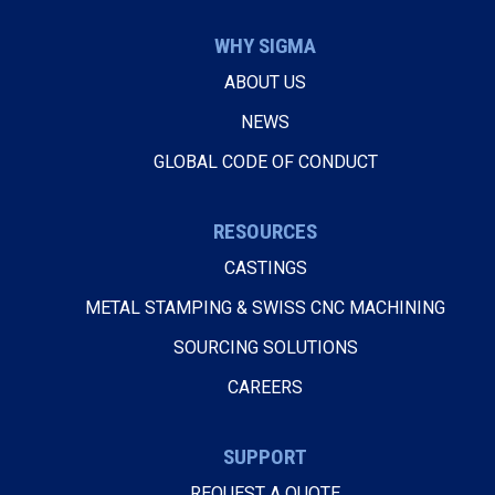
WHY SIGMA
ABOUT US
NEWS
GLOBAL CODE OF CONDUCT
RESOURCES
CASTINGS
METAL STAMPING & SWISS CNC MACHINING
SOURCING SOLUTIONS
CAREERS
SUPPORT
REQUEST A QUOTE