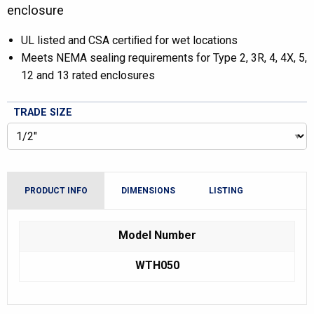
enclosure
UL listed and CSA certiﬁed for wet locations
Meets NEMA sealing requirements for Type 2, 3R, 4, 4X, 5,
12 and 13 rated enclosures
TRADE SIZE
PRODUCT INFO
DIMENSIONS
LISTING
Model Number
WTH050