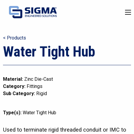
< Products
Water Tight Hub
Material:
Zinc Die-Cast
Category:
Fittings
Sub Category:
Rigid
Type(s):
Water Tight Hub
Used to terminate rigid threaded conduit or IMC to