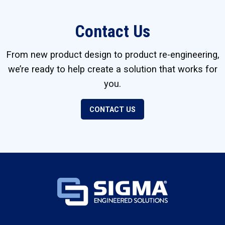
Contact Us
From new product design to product re-engineering,
we’re ready to help create a solution that works for
you.
CONTACT US