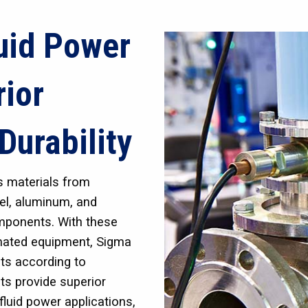
uid Power
rior
Durability
s materials from
eel, aluminum, and
omponents. With these
omated equipment, Sigma
ts according to
ts provide superior
fluid power applications,