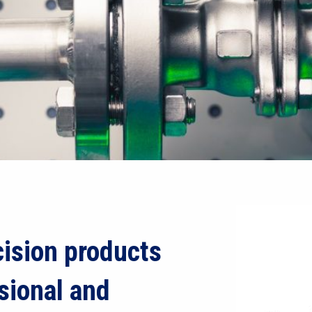
ision products
sional and