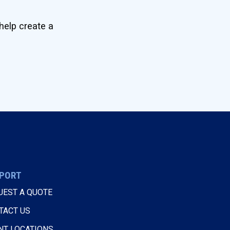
help create a
PORT
UEST A QUOTE
TACT US
NT LOCATIONS