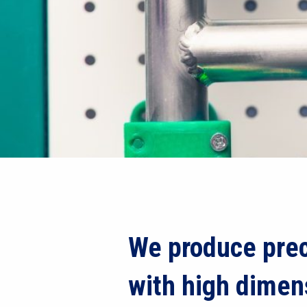
We produce prec
with high dimen