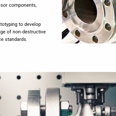
essor components,
totyping to develop
ge of non-destructive
ce standards.