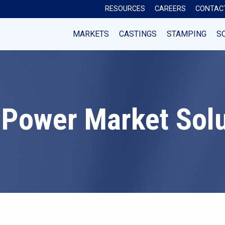
RESOURCES
CAREERS
CONTAC
MARKETS
CASTINGS
STAMPING
S
 Power Market Sol