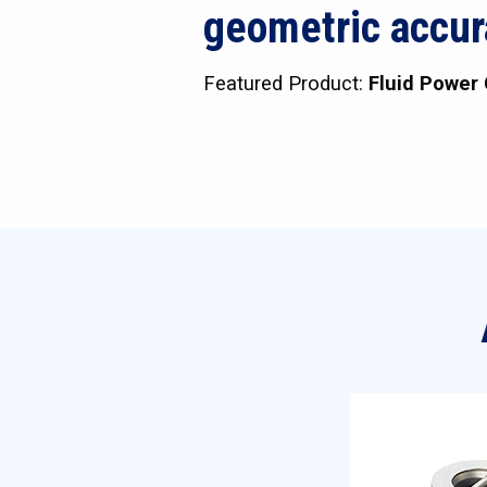
geometric accur
Featured Product:
Fluid Power