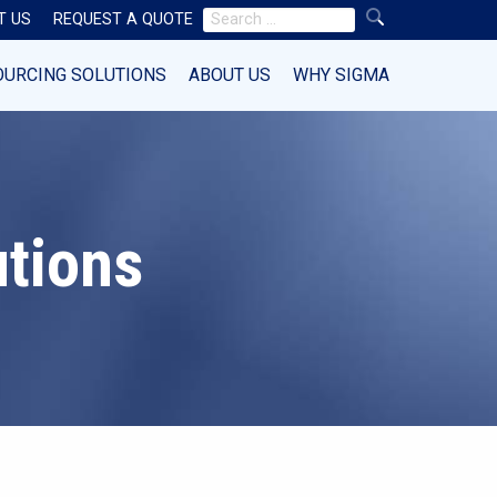
Search
T US
REQUEST A QUOTE
for:
OURCING SOLUTIONS
ABOUT US
WHY SIGMA
utions