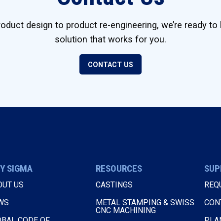
duct design to product re-engineering, we’re ready to 
solution that works for you.
CONTACT US
Y SIGMA
RESOURCES
SUP
OUT US
CASTINGS
REQ
WS
METAL STAMPING & SWISS
CON
CNC MACHINING
OBAL CODE OF
PLA