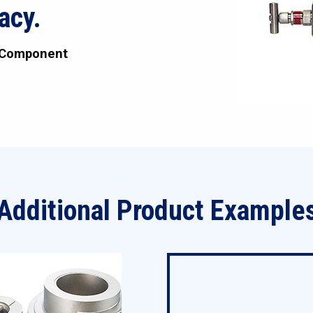
acy.
 Component
Additional Product Example