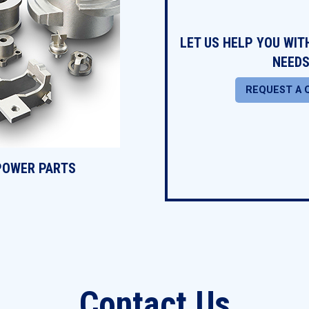
LET US HELP YOU WI
NEEDS
REQUEST A 
POWER PARTS
Contact Us