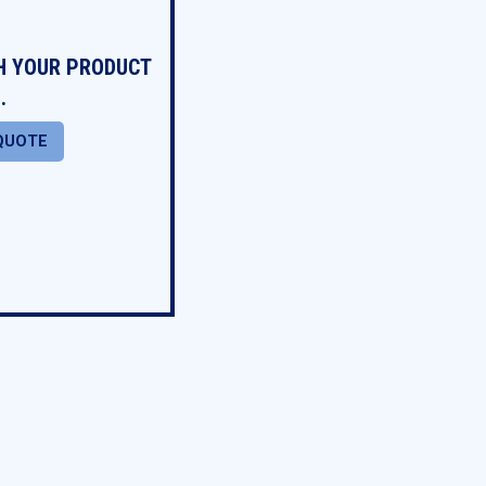
TH YOUR PRODUCT
.
QUOTE