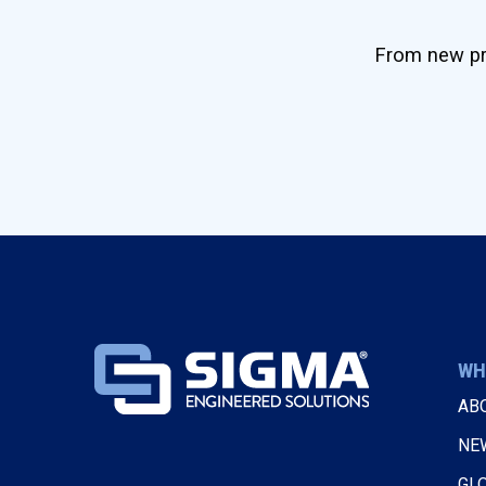
From new pro
WH
AB
NE
GL