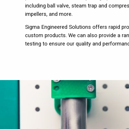
including ball valve, steam trap and compr
impellers, and more.
Sigma Engineered Solutions offers rapid pro
custom products. We can also provide a ran
testing to ensure our quality and performan