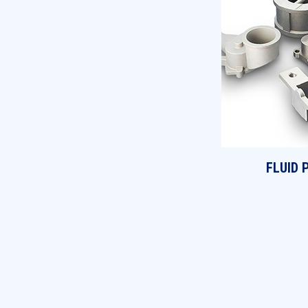
FLUID 