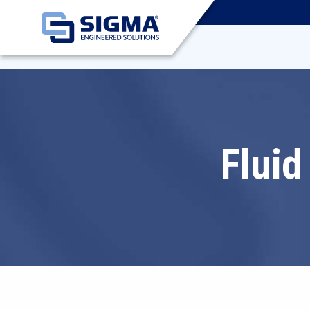
Fluid