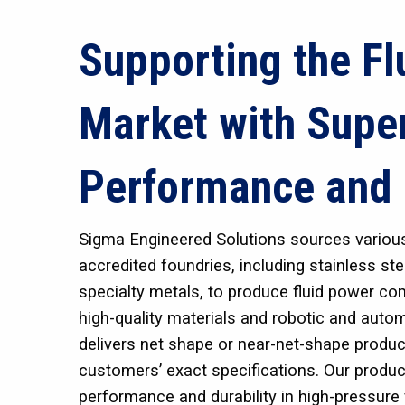
Supporting the Fl
Market with Supe
Performance and 
Sigma Engineered Solutions sources variou
accredited foundries, including stainless st
specialty metals, to produce fluid power c
high-quality materials and robotic and aut
delivers net shape or near-net-shape produc
customers’ exact specifications. Our produc
performance and durability in high-pressure 