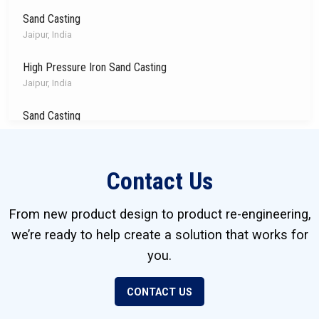
Sand Casting
Jaipur, India
High Pressure Iron Sand Casting
Jaipur, India
Sand Casting
Jaipur, India
High Pressure Die Casting
Contact Us
Juarez, Mexico
Investment Castings
From new product design to product re-engineering,
Markesan, Wisconsin, USA
we’re ready to help create a solution that works for
you.
Precision Metal Stamping
York, Pennsylvania, USA
CONTACT US