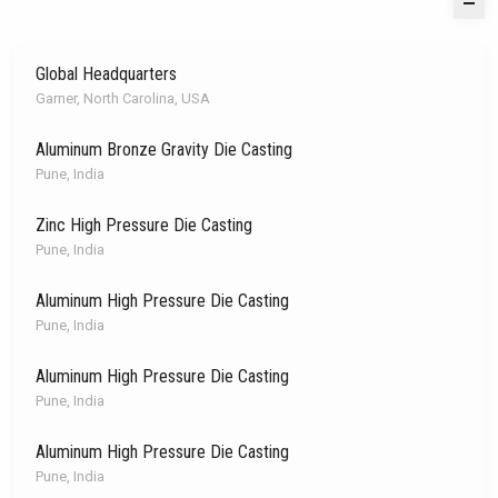
Global Headquarters
Garner, North Carolina, USA
Aluminum Bronze Gravity Die Casting
Pune, India
Zinc High Pressure Die Casting
Pune, India
Aluminum High Pressure Die Casting
Pune, India
Aluminum High Pressure Die Casting
Pune, India
Aluminum High Pressure Die Casting
Pune, India