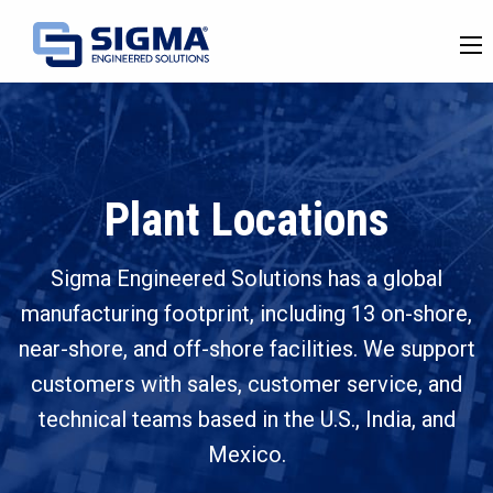
Plant Locations
Sigma Engineered Solutions has a global
manufacturing footprint, including 13 on-shore,
near-shore, and off-shore facilities. We support
customers with sales, customer service, and
technical teams based in the U.S., India, and
Mexico.