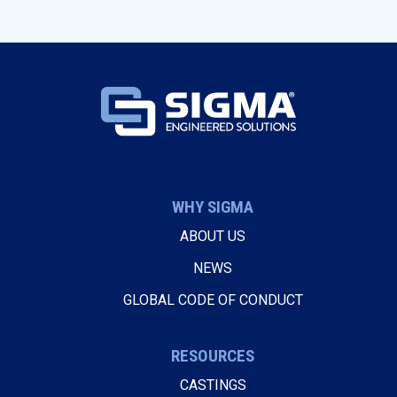
WHY SIGMA
ABOUT US
NEWS
GLOBAL CODE OF CONDUCT
RESOURCES
CASTINGS