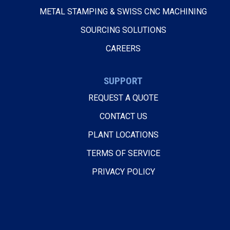
METAL STAMPING & SWISS CNC MACHINING
SOURCING SOLUTIONS
CAREERS
SUPPORT
REQUEST A QUOTE
CONTACT US
PLANT LOCATIONS
TERMS OF SERVICE
PRIVACY POLICY