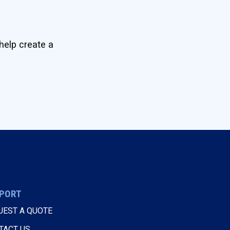
help create a
PORT
UEST A QUOTE
TACT US