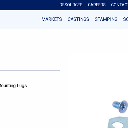
RESOURCES
CAREERS
CONTAC
MARKETS
CASTINGS
STAMPING
S
ounting Lugs