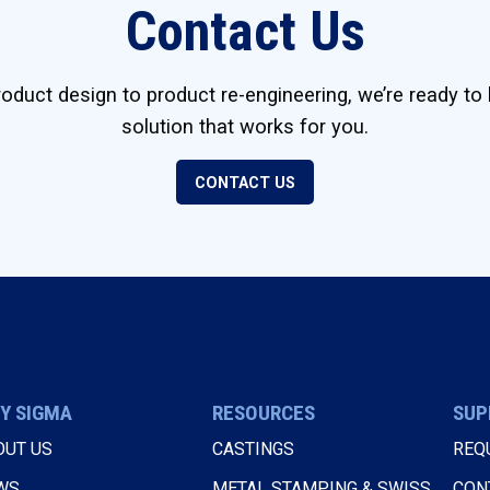
Contact Us
duct design to product re-engineering, we’re ready to 
solution that works for you.
CONTACT US
Y SIGMA
RESOURCES
SUP
OUT US
CASTINGS
REQ
WS
METAL STAMPING & SWISS
CON