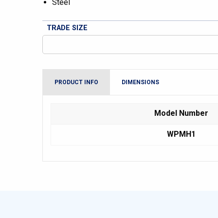
Steel
TRADE SIZE
PRODUCT INFO
DIMENSIONS
Model Number
WPMH1