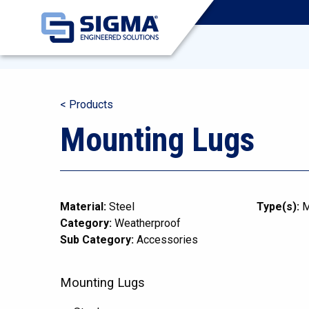
< Products
Mounting Lugs
Material:
Steel
Type(s):
M
Category:
Weatherproof
Sub Category:
Accessories
Mounting Lugs