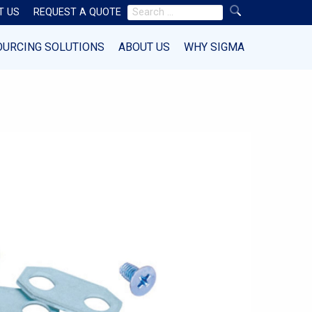
Search
T US
REQUEST A QUOTE
for:
OURCING SOLUTIONS
ABOUT US
WHY SIGMA