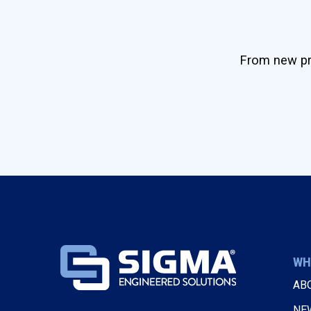
From new pro
WH
AB
NE