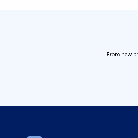
From new pro