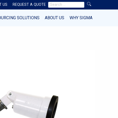
Search
T US
REQUEST A QUOTE
for:
OURCING SOLUTIONS
ABOUT US
WHY SIGMA