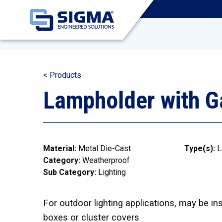
< Products
Lampholder with G
Material:
Metal Die-Cast
Type(s):
L
Category:
Weatherproof
Sub Category:
Lighting
For outdoor lighting applications, may be in
boxes or cluster covers