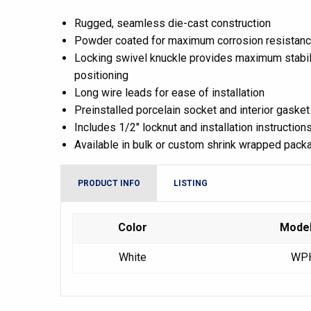
Rugged, seamless die-cast construction
Powder coated for maximum corrosion resistan
Locking swivel knuckle provides maximum stabili
positioning
Long wire leads for ease of installation
Preinstalled porcelain socket and interior gasket
Includes 1/2″ locknut and installation instruction
Available in bulk or custom shrink wrapped pack
PRODUCT INFO
LISTING
Color
Mode
White
WP