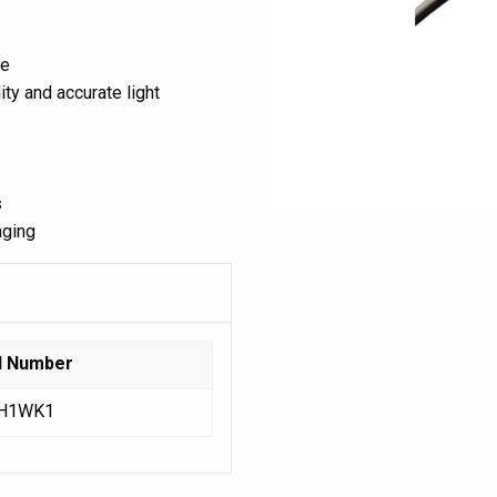
ce
ty and accurate light
s
aging
l Number
H1WK1