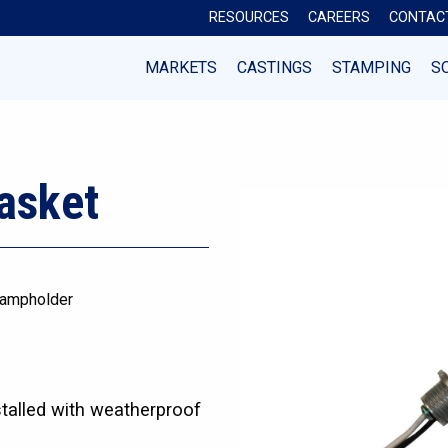
RESOURCES
CAREERS
CONTAC
MARKETS
CASTINGS
STAMPING
S
asket
ampholder
stalled with weatherproof