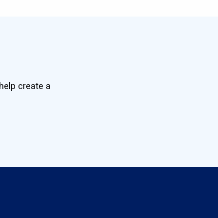
help create a