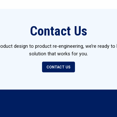
Contact Us
duct design to product re-engineering, we’re ready to 
solution that works for you.
CONTACT US