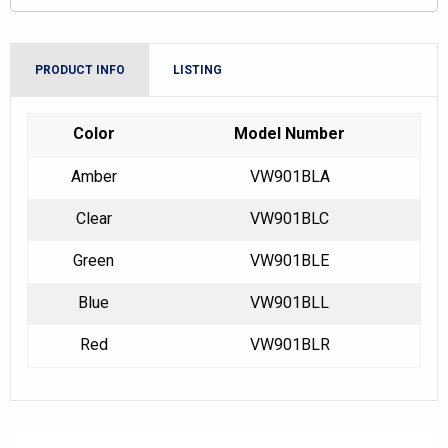
PRODUCT INFO
LISTING
Color
Model Number
Amber
VW901BLA
Clear
VW901BLC
Green
VW901BLE
Blue
VW901BLL
Red
VW901BLR