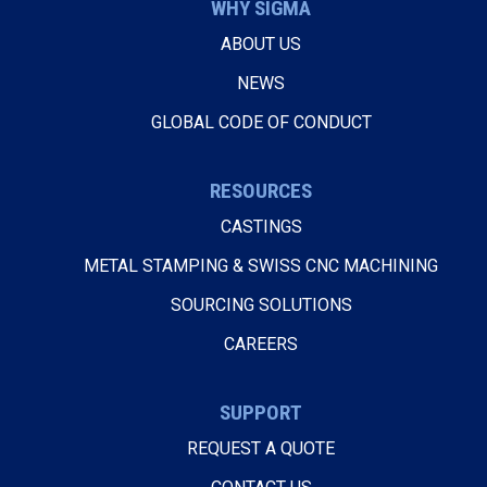
WHY SIGMA
ABOUT US
NEWS
GLOBAL CODE OF CONDUCT
RESOURCES
CASTINGS
METAL STAMPING & SWISS CNC MACHINING
SOURCING SOLUTIONS
CAREERS
SUPPORT
REQUEST A QUOTE