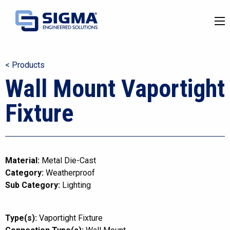
< Products
Wall Mount Vaportight
Fixture
Material:
Metal Die-Cast
Category:
Weatherproof
Sub Category:
Lighting
Type(s):
Vaportight Fixture