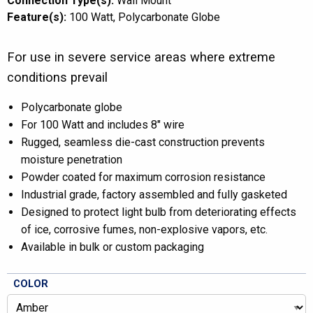
Connection Type(s):
Wall Mount
Feature(s):
100 Watt
Polycarbonate Globe
For use in severe service areas where extreme
conditions prevail
Polycarbonate globe
For 100 Watt and includes 8″ wire
Rugged, seamless die-cast construction prevents
moisture penetration
Powder coated for maximum corrosion resistance
Industrial grade, factory assembled and fully gasketed
Designed to protect light bulb from deteriorating effects
of ice, corrosive fumes, non-explosive vapors, etc.
Available in bulk or custom packaging
COLOR