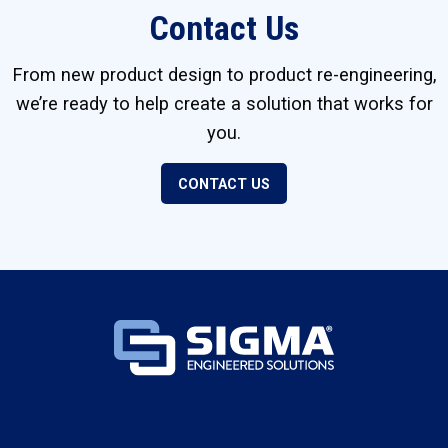
Contact Us
From new product design to product re-engineering,
we’re ready to help create a solution that works for
you.
CONTACT US