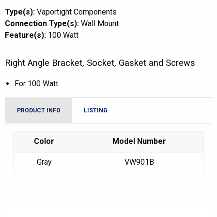
Type(s):
Vaportight Components
Connection Type(s):
Wall Mount
Feature(s):
100 Watt
Right Angle Bracket, Socket, Gasket and Screws
For 100 Watt
PRODUCT INFO
LISTING
Color
Model Number
Gray
VW901B