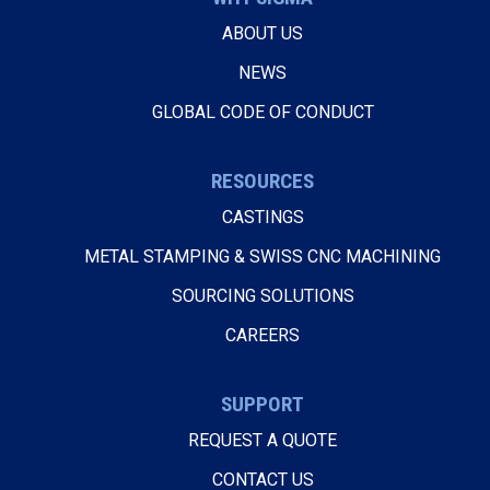
ABOUT US
NEWS
GLOBAL CODE OF CONDUCT
RESOURCES
CASTINGS
METAL STAMPING & SWISS CNC MACHINING
SOURCING SOLUTIONS
CAREERS
SUPPORT
REQUEST A QUOTE
CONTACT US