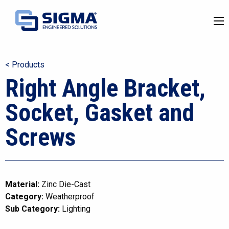
< Products
Right Angle Bracket,
Socket, Gasket and
Screws
Material:
Zinc Die-Cast
Category:
Weatherproof
Sub Category:
Lighting