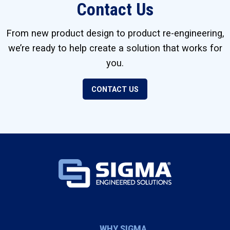
Contact Us
From new product design to product re-engineering,
we’re ready to help create a solution that works for
you.
CONTACT US
WHY SIGMA