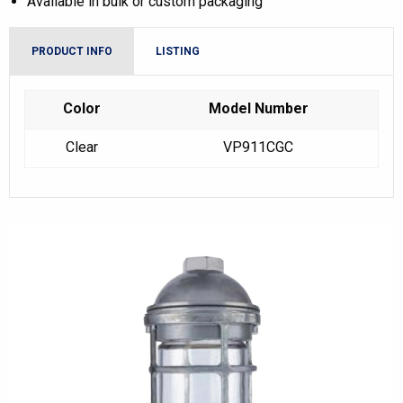
Available in bulk or custom packaging
PRODUCT INFO
LISTING
Color
Model Number
Clear
VP911CGC