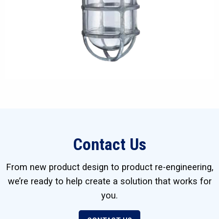
Contact Us
From new product design to product re-engineering,
we’re ready to help create a solution that works for
you.