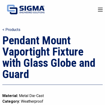
< Products
Pendant Mount
Vaportight Fixture
with Glass Globe and
Guard
Material:
Metal Die-Cast
Category:
Weatherproof