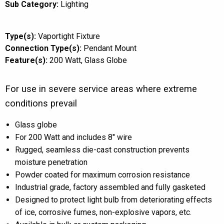
Sub Category:
Lighting
Type(s):
Vaportight Fixture
Connection Type(s):
Pendant Mount
Feature(s):
200 Watt
Glass Globe
For use in severe service areas where extreme
conditions prevail
Glass globe
For 200 Watt and includes 8″ wire
Rugged, seamless die-cast construction prevents
moisture penetration
Powder coated for maximum corrosion resistance
Industrial grade, factory assembled and fully gasketed
Designed to protect light bulb from deteriorating effects
of ice, corrosive fumes, non-explosive vapors, etc.