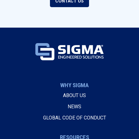
CONTACT US
WHY SIGMA
ABOUT US
NEWS
GLOBAL CODE OF CONDUCT
RESOURCES