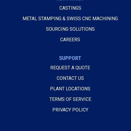
CASTINGS
METAL STAMPING & SWISS CNC MACHINING
SOURCING SOLUTIONS
CAREERS
SUPPORT
REQUEST A QUOTE
CONTACT US
PLANT LOCATIONS
TERMS OF SERVICE
PRIVACY POLICY