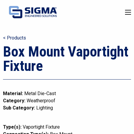
< Products
Box Mount Vaportight
Fixture
Material:
Metal Die-Cast
Category:
Weatherproof
Sub Category:
Lighting
Type(s):
Vaportight Fixture