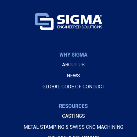
WHY SIGMA
ABOUT US
NEWS
GLOBAL CODE OF CONDUCT
RESOURCES
CASTINGS
METAL STAMPING & SWISS CNC MACHINING