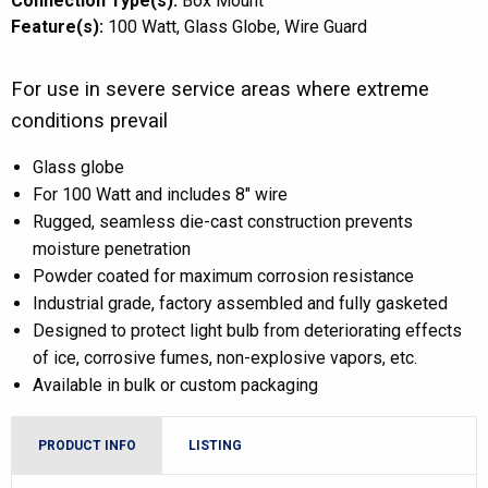
Connection Type(s):
Box Mount
Feature(s):
100 Watt
Glass Globe
Wire Guard
For use in severe service areas where extreme
conditions prevail
Glass globe
For 100 Watt and includes 8″ wire
Rugged, seamless die-cast construction prevents
moisture penetration
Powder coated for maximum corrosion resistance
Industrial grade, factory assembled and fully gasketed
Designed to protect light bulb from deteriorating effects
of ice, corrosive fumes, non-explosive vapors, etc.
Available in bulk or custom packaging
PRODUCT INFO
LISTING