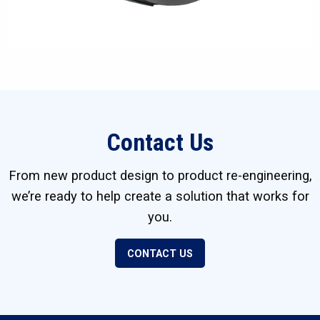
Contact Us
From new product design to product re-engineering,
we’re ready to help create a solution that works for
you.
CONTACT US