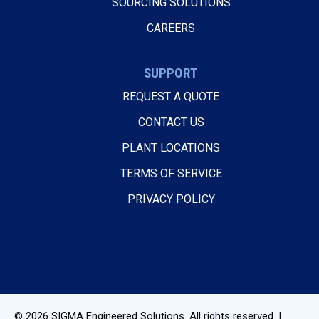
SOURCING SOLUTIONS
CAREERS
SUPPORT
REQUEST A QUOTE
CONTACT US
PLANT LOCATIONS
TERMS OF SERVICE
PRIVACY POLICY
© 2026
SIGMA Engineered Solutions
. All rights reserved. |