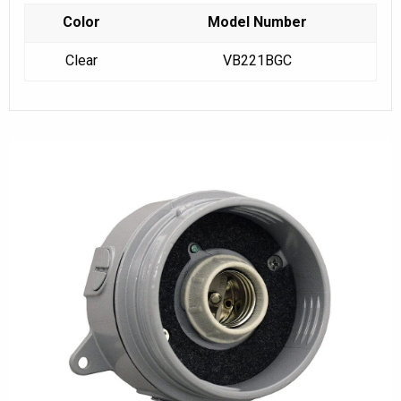
Color
Model Number
Clear
VB221BGC