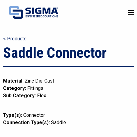
< Products
Saddle Connector
Material:
Zinc Die-Cast
Category:
Fittings
Sub Category:
Flex
Type(s):
Connector
Connection Type(s):
Saddle