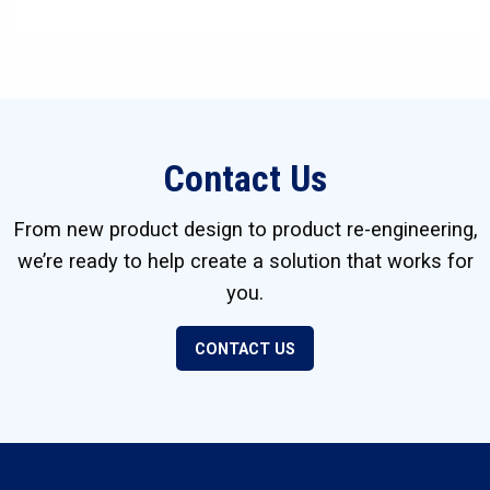
Contact Us
From new product design to product re-engineering,
we’re ready to help create a solution that works for
you.
CONTACT US