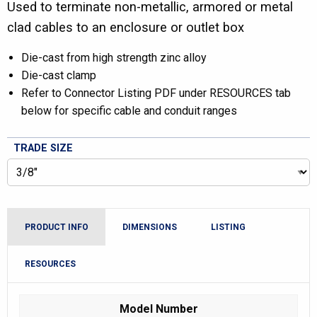
Used to terminate non-metallic, armored or metal
clad cables to an enclosure or outlet box
Die-cast from high strength zinc alloy
Die-cast clamp
Refer to Connector Listing PDF under RESOURCES tab
below for specific cable and conduit ranges
TRADE SIZE
PRODUCT INFO
DIMENSIONS
LISTING
RESOURCES
Model Number