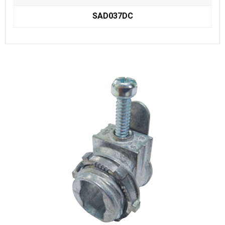
SAD037DC