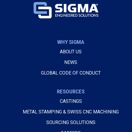
WHY SIGMA
ABOUT US
NEWS
GLOBAL CODE OF CONDUCT
RESOURCES
CASTINGS
METAL STAMPING & SWISS CNC MACHINING
SOURCING SOLUTIONS