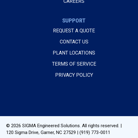
CAREERS
SUPPORT
REQUEST A QUOTE
CONTACT US
PLANT LOCATIONS
TERMS OF SERVICE
PRIVACY POLICY
© 2026
SIGMA Engineered Solutions
. All rights reserved. |
120 Sigma Drive
,
Garner, NC
27529
|
(919) 773-0011