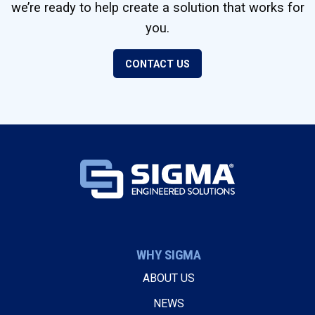
we’re ready to help create a solution that works for
you.
CONTACT US
WHY SIGMA
ABOUT US
NEWS