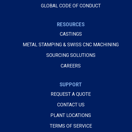
GLOBAL CODE OF CONDUCT
RESOURCES
CASTINGS
METAL STAMPING & SWISS CNC MACHINING
SOURCING SOLUTIONS
CAREERS
SUPPORT
REQUEST A QUOTE
CONTACT US
PLANT LOCATIONS
TERMS OF SERVICE