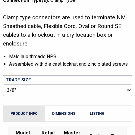
Connection Type(s):
Clamp Type
Clamp type connectors are used to terminate NM
Sheathed cable, Flexible Cord, Oval or Round SE
cables to a knockout in a dry location box or
enclosure.
Male hub threads NPS
Assembled with die cast locknut and zinc plated screws
TRADE SIZE
PRODUCT INFO
DIMENSIONS
LISTING
Model
Retail
Master