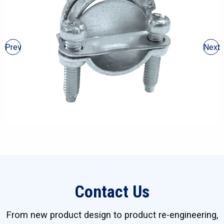
Prev
Next
Contact Us
From new product design to product re-engineering,