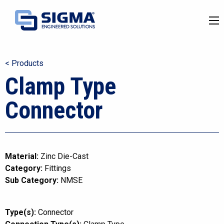
< Products
Clamp Type
Connector
Material:
Zinc Die-Cast
Category:
Fittings
Sub Category:
NMSE
Type(s):
Connector