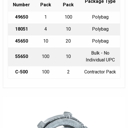
Package Type
Number
Pack
Pack
49650
1
100
Polybag
18051
4
10
Polybag
45650
10
20
Polybag
Bulk - No
55650
100
10
Individual UPC
C-500
100
2
Contractor Pack