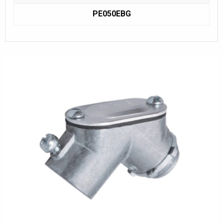
PE050EBG