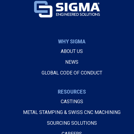
WHY SIGMA
ABOUT US
NEWS
GLOBAL CODE OF CONDUCT
RESOURCES
CASTINGS
METAL STAMPING & SWISS CNC MACHINING
SOURCING SOLUTIONS
CAREERS