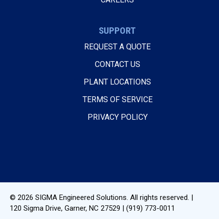
SUPPORT
REQUEST A QUOTE
CONTACT US
PLANT LOCATIONS
TERMS OF SERVICE
PRIVACY POLICY
© 2026
SIGMA Engineered Solutions
. All rights reserved. |
120 Sigma Drive
,
Garner, NC
27529
|
(919) 773-0011