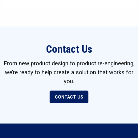
Contact Us
From new product design to product re-engineering,
we’re ready to help create a solution that works for
you.
CONTACT US