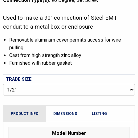
Connection Type(s):
90 Degree
Set Screw
Used to make a 90° connection of Steel EMT
conduit to a metal box or enclosure
Removable aluminum cover permits access for wire
pulling
Cast from high strength zinc alloy
Furnished with rubber gasket
TRADE SIZE
PRODUCT INFO
DIMENSIONS
LISTING
Model Number