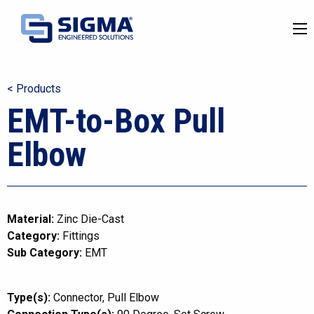
< Products
EMT-to-Box Pull
Elbow
Material:
Zinc Die-Cast
Category:
Fittings
Sub Category:
EMT
Type(s):
Connector
Pull Elbow