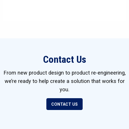
Contact Us
From new product design to product re-engineering,
we’re ready to help create a solution that works for
you.
CONTACT US