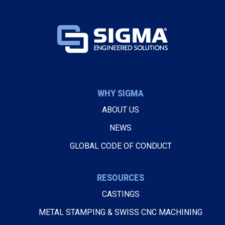
WHY SIGMA
ABOUT US
NEWS
GLOBAL CODE OF CONDUCT
RESOURCES
CASTINGS
METAL STAMPING & SWISS CNC MACHINING