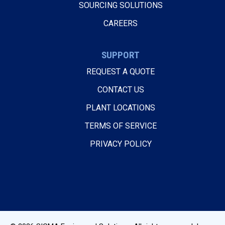
SOURCING SOLUTIONS
CAREERS
SUPPORT
REQUEST A QUOTE
CONTACT US
PLANT LOCATIONS
TERMS OF SERVICE
PRIVACY POLICY