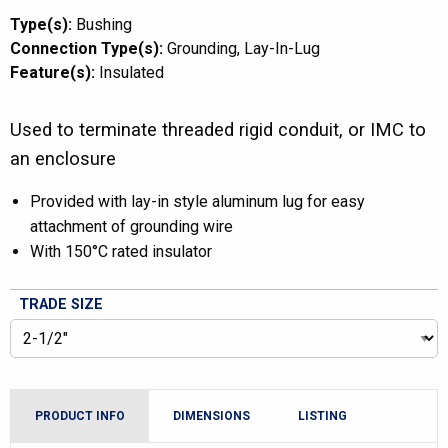
Type(s):
Bushing
Connection Type(s):
Grounding
Lay-In-Lug
Feature(s):
Insulated
Used to terminate threaded rigid conduit, or IMC to
an enclosure
Provided with lay-in style aluminum lug for easy
attachment of grounding wire
With 150°C rated insulator
TRADE SIZE
PRODUCT INFO
DIMENSIONS
LISTING