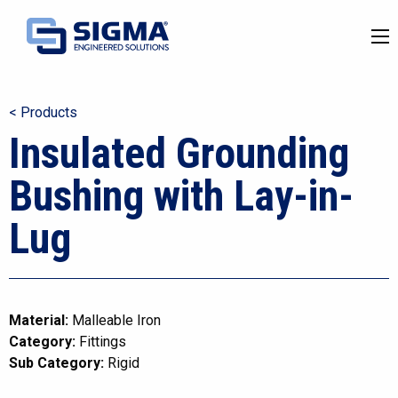
< Products
Insulated Grounding
Bushing with Lay-in-
Lug
Material:
Malleable Iron
Category:
Fittings
Sub Category:
Rigid