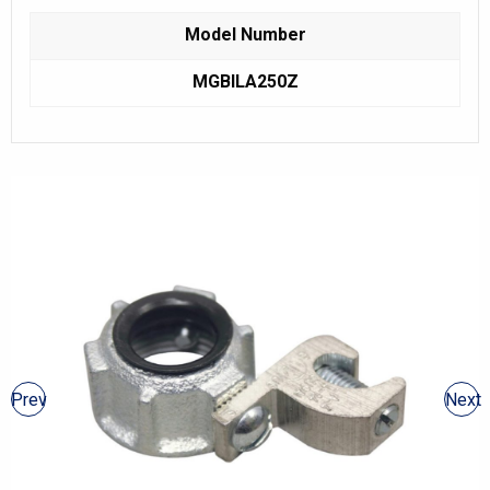
Model Number
MGBILA250Z
Prev
Next