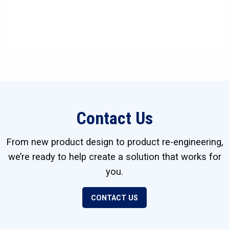
Contact Us
From new product design to product re-engineering,
we’re ready to help create a solution that works for
you.
CONTACT US