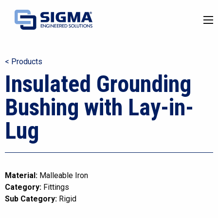
< Products
Insulated Grounding
Bushing with Lay-in-
Lug
Material:
Malleable Iron
Category:
Fittings
Sub Category:
Rigid