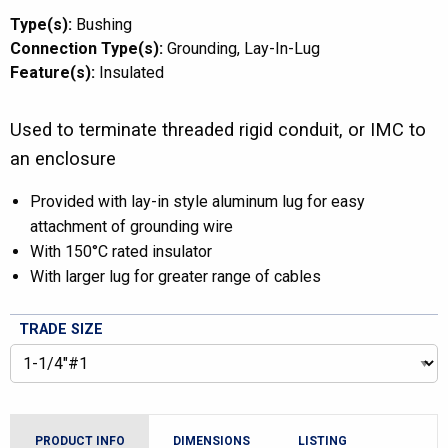
Type(s):
Bushing
Connection Type(s):
Grounding
Lay-In-Lug
Feature(s):
Insulated
Used to terminate threaded rigid conduit, or IMC to
an enclosure
Provided with lay-in style aluminum lug for easy
attachment of grounding wire
With 150°C rated insulator
With larger lug for greater range of cables
TRADE SIZE
PRODUCT INFO
DIMENSIONS
LISTING