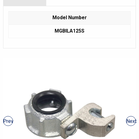
Model Number
MGBILA125S
Prev
Next