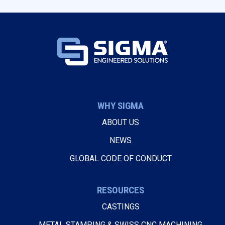
WHY SIGMA
ABOUT US
NEWS
GLOBAL CODE OF CONDUCT
RESOURCES
CASTINGS
METAL STAMPING & SWISS CNC MACHINING