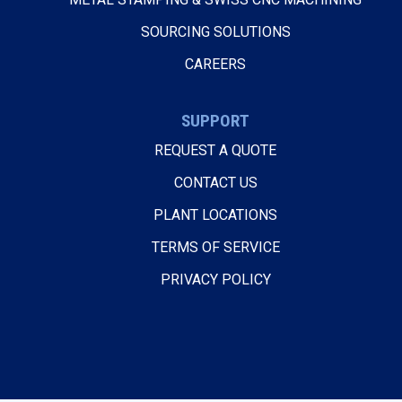
SOURCING SOLUTIONS
CAREERS
SUPPORT
REQUEST A QUOTE
CONTACT US
PLANT LOCATIONS
TERMS OF SERVICE
PRIVACY POLICY