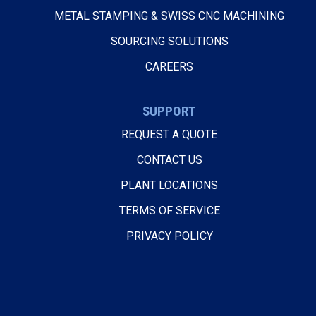
METAL STAMPING & SWISS CNC MACHINING
SOURCING SOLUTIONS
CAREERS
SUPPORT
REQUEST A QUOTE
CONTACT US
PLANT LOCATIONS
TERMS OF SERVICE
PRIVACY POLICY