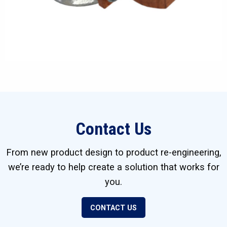
Contact Us
From new product design to product re-engineering,
we’re ready to help create a solution that works for
you.
CONTACT US