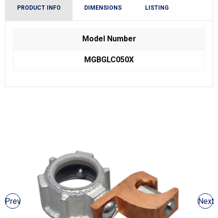
PRODUCT INFO
DIMENSIONS
LISTING
Model Number
MGBGLC050X
Prev
Next