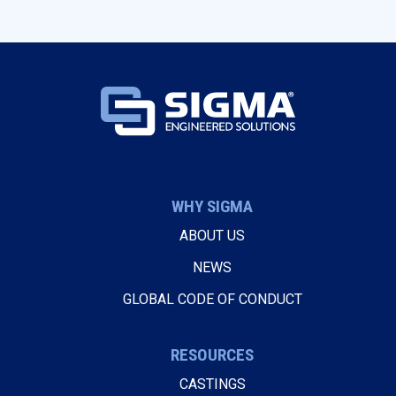
WHY SIGMA
ABOUT US
NEWS
GLOBAL CODE OF CONDUCT
RESOURCES
CASTINGS