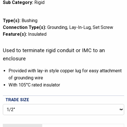
Sub Category:
Rigid
Type(s):
Bushing
Connection Type(s):
Grounding
Lay-In-Lug
Set Screw
Feature(s):
Insulated
Used to terminate rigid conduit or IMC to an
enclosure
Provided with lay-in style copper lug for easy attachment
of grounding wire
With 105°C rated insulator
TRADE SIZE