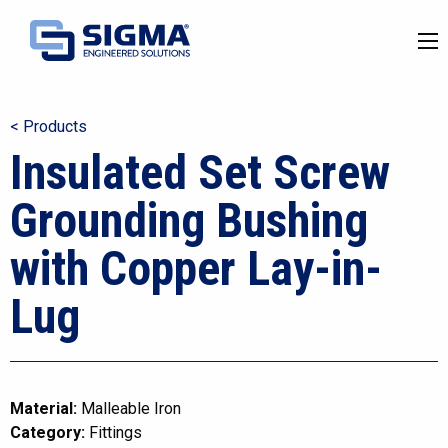
< Products
Insulated Set Screw
Grounding Bushing
with Copper Lay-in-
Lug
Material:
Malleable Iron
Category:
Fittings