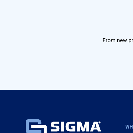
From new pro
WH