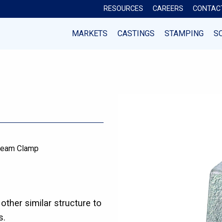
RESOURCES
CAREERS
CONTAC
MARKETS
CASTINGS
STAMPING
S
eam Clamp
ther similar structure to
s.