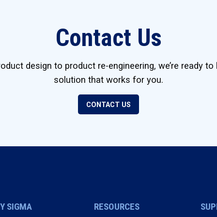
Contact Us
duct design to product re-engineering, we’re ready to 
solution that works for you.
CONTACT US
Y SIGMA
RESOURCES
SUP