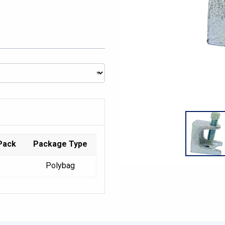
Pack
Package Type
Polybag