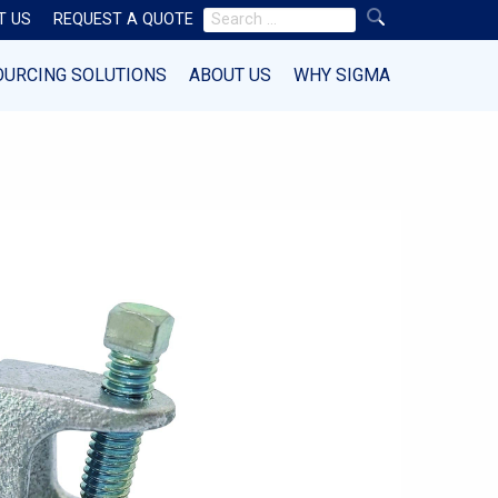
Search
T US
REQUEST A QUOTE
for:
OURCING SOLUTIONS
ABOUT US
WHY SIGMA