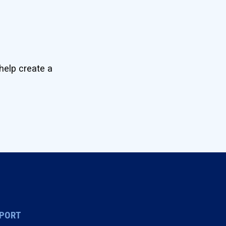
help create a
PORT