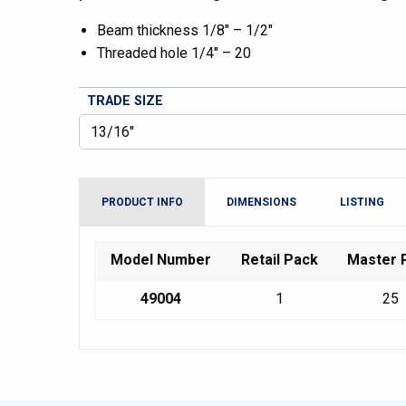
Beam thickness 1/8″ – 1/2″
Threaded hole 1/4″ – 20
TRADE SIZE
PRODUCT INFO
DIMENSIONS
LISTING
Model Number
Retail Pack
Master 
49004
1
25