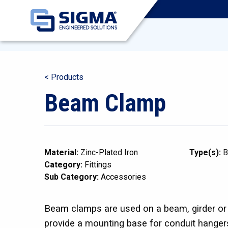
< Products
Beam Clamp
Material:
Zinc-Plated Iron
Type(s):
B
Category:
Fittings
Sub Category:
Accessories
Beam clamps are used on a beam, girder or o
provide a mounting base for conduit hanger