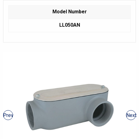
Model Number
LL050AN
Prev
Next