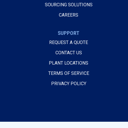
SOURCING SOLUTIONS
CAREERS
SUPPORT
REQUEST A QUOTE
CONTACT US
PLANT LOCATIONS
TERMS OF SERVICE
PRIVACY POLICY