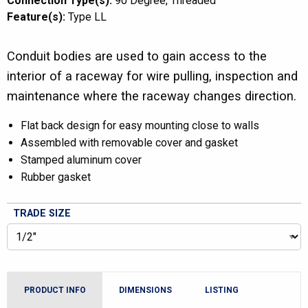
Connection Type(s):
90 Degree
Threaded
Feature(s):
Type LL
Conduit bodies are used to gain access to the
interior of a raceway for wire pulling, inspection and
maintenance where the raceway changes direction.
Flat back design for easy mounting close to walls
Assembled with removable cover and gasket
Stamped aluminum cover
Rubber gasket
TRADE SIZE
PRODUCT INFO
DIMENSIONS
LISTING