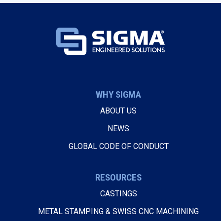
WHY SIGMA
ABOUT US
NEWS
GLOBAL CODE OF CONDUCT
RESOURCES
CASTINGS
METAL STAMPING & SWISS CNC MACHINING