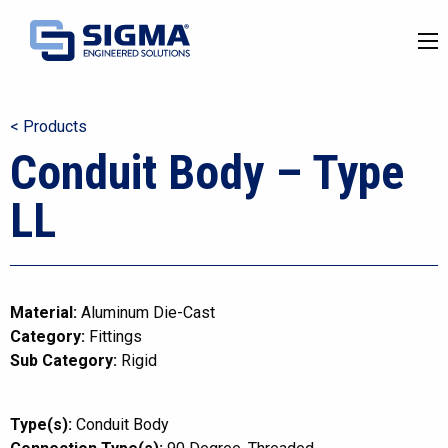
< Products
Conduit Body – Type
LL
Material:
Aluminum Die-Cast
Category:
Fittings
Sub Category:
Rigid
Type(s):
Conduit Body