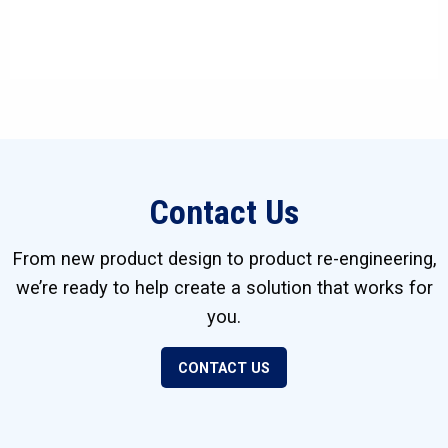
Contact Us
From new product design to product re-engineering,
we’re ready to help create a solution that works for
you.
CONTACT US