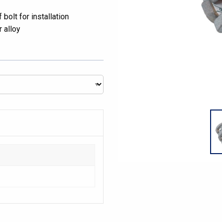
bolt for installation
 alloy