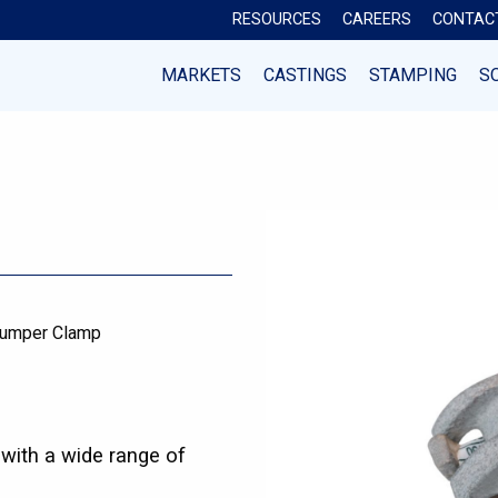
RESOURCES
CAREERS
CONTAC
MARKETS
CASTINGS
STAMPING
S
umper Clamp
with a wide range of