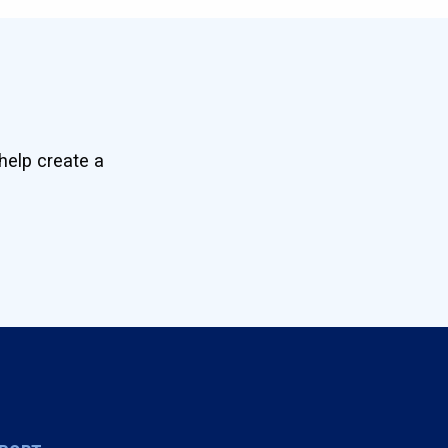
help create a