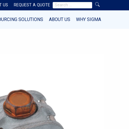
Search
T US
REQUEST A QUOTE
for:
OURCING SOLUTIONS
ABOUT US
WHY SIGMA