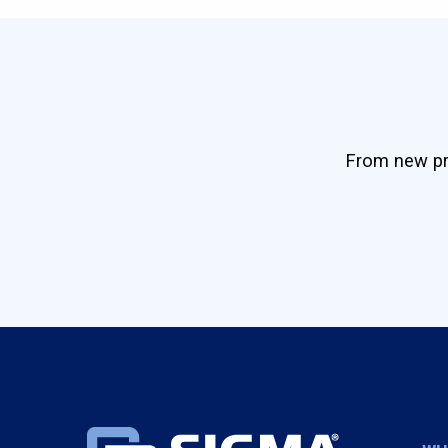
From new pro