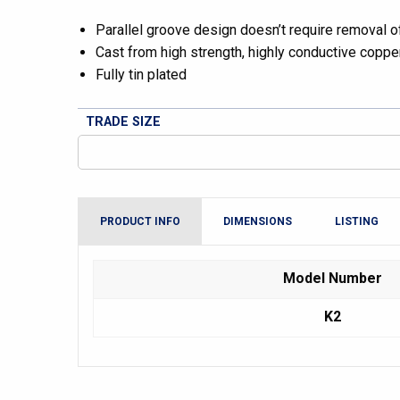
Parallel groove design doesn’t require removal of 
Cast from high strength, highly conductive copper
Fully tin plated
TRADE SIZE
PRODUCT INFO
DIMENSIONS
LISTING
Model Number
K2