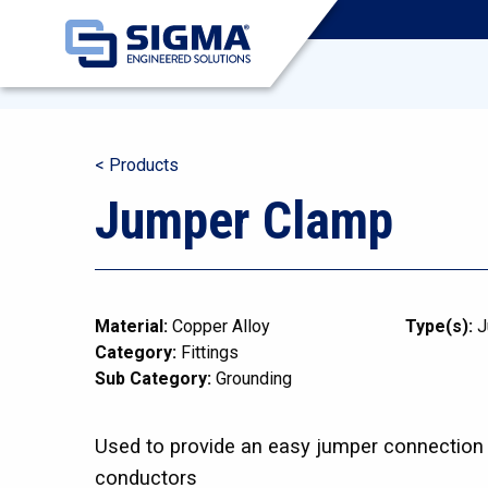
< Products
Jumper Clamp
Material:
Copper Alloy
Type(s):
J
Category:
Fittings
Sub Category:
Grounding
Used to provide an easy jumper connection 
conductors