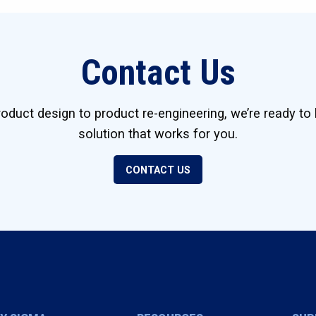
Contact Us
duct design to product re-engineering, we’re ready to 
solution that works for you.
CONTACT US