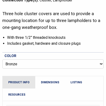
Connection Type(s):
Cluster
Lampholder
Three hole cluster covers are used to provide a
mounting location for up to three lampholders to a
one-gang weatherproof box.
With three 1/2″ threaded knockouts
Includes gasket, hardware and closure plugs
COLOR
PRODUCT INFO
DIMENSIONS
LISTING
RESOURCES