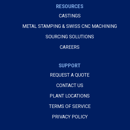
RESOURCES
CASTINGS
METAL STAMPING & SWISS CNC MACHINING
SOURCING SOLUTIONS
CAREERS
SUPPORT
REQUEST A QUOTE
CONTACT US
PLANT LOCATIONS
TERMS OF SERVICE
PRIVACY POLICY