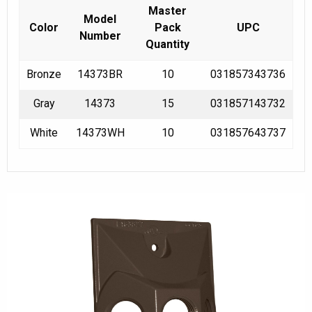
Master
Model
Color
Pack
UPC
Number
Quantity
Bronze
14373BR
10
031857343736
Gray
14373
15
031857143732
White
14373WH
10
031857643737