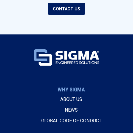
CONTACT US
WHY SIGMA
ABOUT US
NEWS
GLOBAL CODE OF CONDUCT