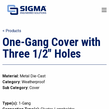
< Products
One-Gang Cover with
Three 1/2″ Holes
Material:
Metal Die-Cast
Category:
Weatherproof
Sub Category:
Cover
Type(s):
1-Gang