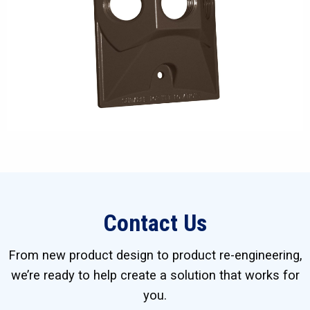
Contact Us
From new product design to product re-engineering,
we’re ready to help create a solution that works for
you.