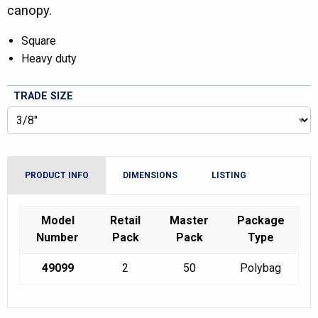
canopy.
Square
Heavy duty
TRADE SIZE
PRODUCT INFO
DIMENSIONS
LISTING
Model
Retail
Master
Package
Number
Pack
Pack
Type
49099
2
50
Polybag