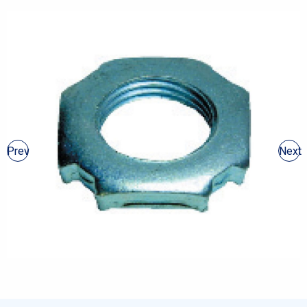
Prev
Next