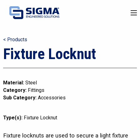
< Products
Fixture Locknut
Material:
Steel
Category:
Fittings
Sub Category:
Accessories
Type(s):
Fixture Locknut
Fixture locknuts are used to secure a light fixture