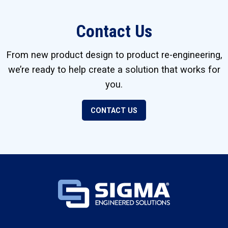
Contact Us
From new product design to product re-engineering,
we’re ready to help create a solution that works for
you.
CONTACT US