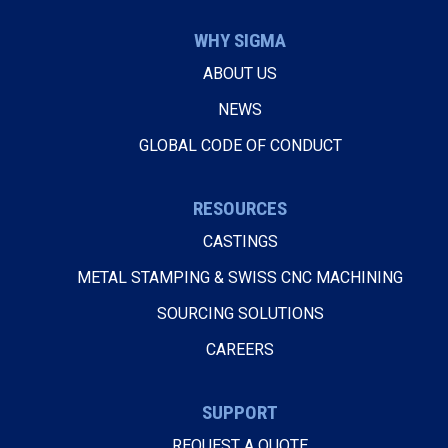
WHY SIGMA
ABOUT US
NEWS
GLOBAL CODE OF CONDUCT
RESOURCES
CASTINGS
METAL STAMPING & SWISS CNC MACHINING
SOURCING SOLUTIONS
CAREERS
SUPPORT
REQUEST A QUOTE