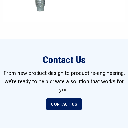
Contact Us
From new product design to product re-engineering,
we’re ready to help create a solution that works for
you.
CONTACT US