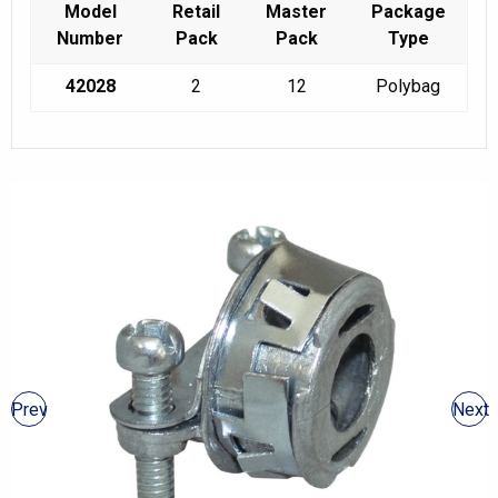
Model
Retail
Master
Package
Number
Pack
Pack
Type
42028
2
12
Polybag
Prev
Next