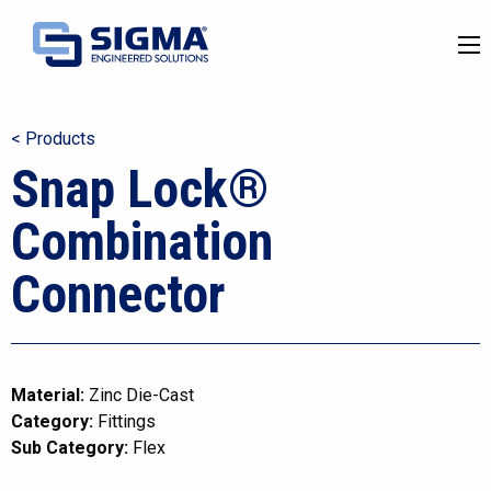
< Products
Snap Lock®
Combination
Connector
Material:
Zinc Die-Cast
Category:
Fittings
Sub Category:
Flex