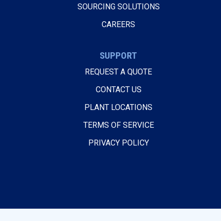
SOURCING SOLUTIONS
CAREERS
SUPPORT
REQUEST A QUOTE
CONTACT US
PLANT LOCATIONS
TERMS OF SERVICE
PRIVACY POLICY