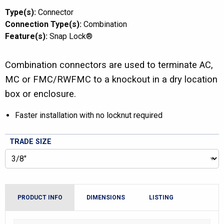
Type(s):
Connector
Connection Type(s):
Combination
Feature(s):
Snap Lock®
Combination connectors are used to terminate AC,
MC or FMC/RWFMC to a knockout in a dry location
box or enclosure.
Faster installation with no locknut required
TRADE SIZE
PRODUCT INFO
DIMENSIONS
LISTING