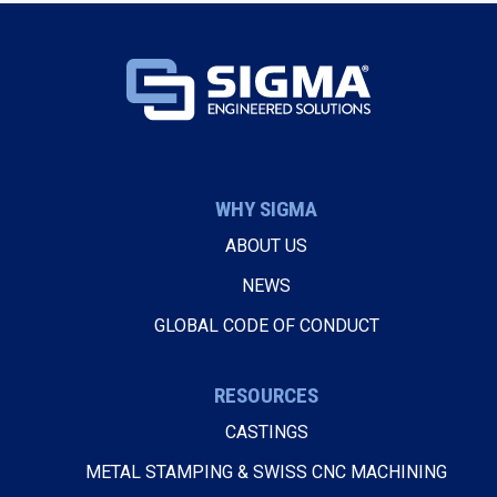
WHY SIGMA
ABOUT US
NEWS
GLOBAL CODE OF CONDUCT
RESOURCES
CASTINGS
METAL STAMPING & SWISS CNC MACHINING