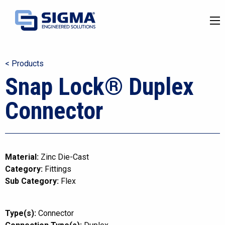
< Products
Snap Lock® Duplex
Connector
Material:
Zinc Die-Cast
Category:
Fittings
Sub Category:
Flex
Type(s):
Connector