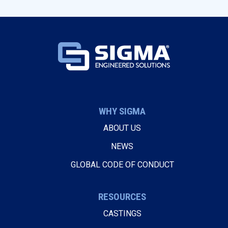
WHY SIGMA
ABOUT US
NEWS
GLOBAL CODE OF CONDUCT
RESOURCES
CASTINGS