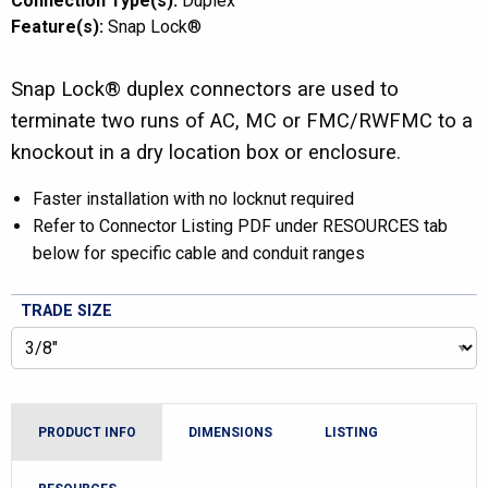
Connection Type(s):
Duplex
Feature(s):
Snap Lock®
Snap Lock® duplex connectors are used to
terminate two runs of AC, MC or FMC/RWFMC to a
knockout in a dry location box or enclosure.
Faster installation with no locknut required
Refer to Connector Listing PDF under RESOURCES tab
below for specific cable and conduit ranges
TRADE SIZE
PRODUCT INFO
DIMENSIONS
LISTING