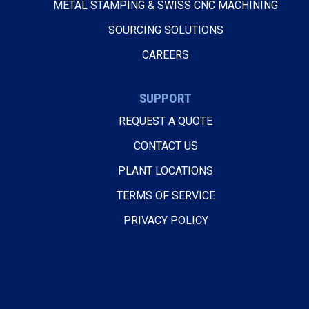
METAL STAMPING & SWISS CNC MACHINING
SOURCING SOLUTIONS
CAREERS
SUPPORT
REQUEST A QUOTE
CONTACT US
PLANT LOCATIONS
TERMS OF SERVICE
PRIVACY POLICY