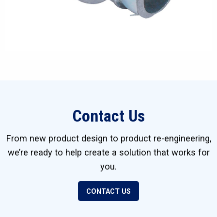
Contact Us
From new product design to product re-engineering,
we’re ready to help create a solution that works for
you.
CONTACT US