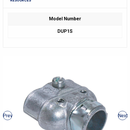
RESOURCES
Model Number
DUP1S
Prev
Next