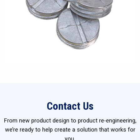
Contact Us
From new product design to product re-engineering,
we’re ready to help create a solution that works for
you.