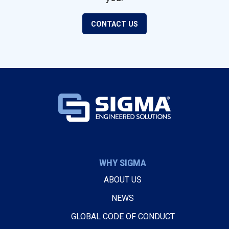
CONTACT US
WHY SIGMA
ABOUT US
NEWS
GLOBAL CODE OF CONDUCT