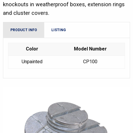
knockouts in weatherproof boxes, extension rings
and cluster covers.
PRODUCT INFO
LISTING
Color
Model Number
Unpainted
CP100