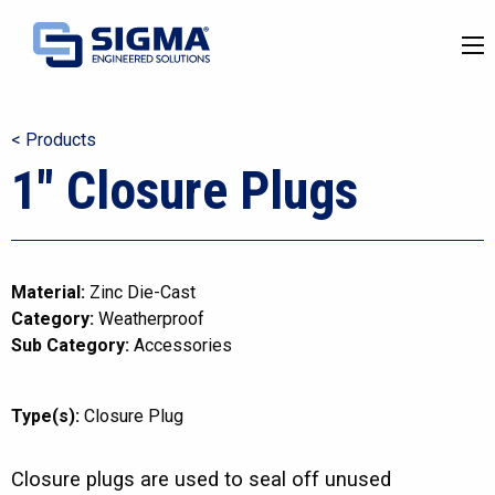
< Products
1″ Closure Plugs
Material:
Zinc Die-Cast
Category:
Weatherproof
Sub Category:
Accessories
Type(s):
Closure Plug
Closure plugs are used to seal off unused