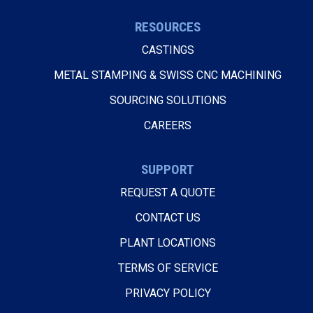
RESOURCES
CASTINGS
METAL STAMPING & SWISS CNC MACHINING
SOURCING SOLUTIONS
CAREERS
SUPPORT
REQUEST A QUOTE
CONTACT US
PLANT LOCATIONS
TERMS OF SERVICE
PRIVACY POLICY