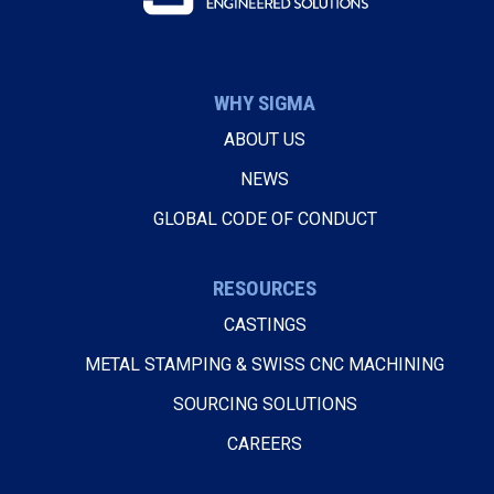
WHY SIGMA
ABOUT US
NEWS
GLOBAL CODE OF CONDUCT
RESOURCES
CASTINGS
METAL STAMPING & SWISS CNC MACHINING
SOURCING SOLUTIONS
CAREERS