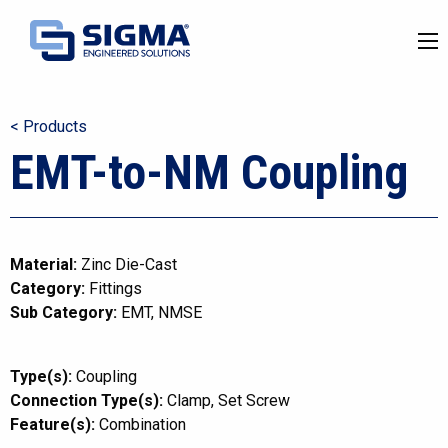
< Products
EMT-to-NM Coupling
Material:
Zinc Die-Cast
Category:
Fittings
Sub Category:
EMT
NMSE
Type(s):
Coupling
Connection Type(s):
Clamp
Set Screw
Feature(s):
Combination