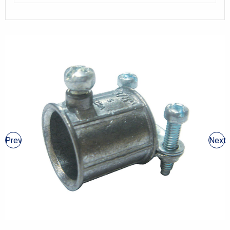
Prev
Next