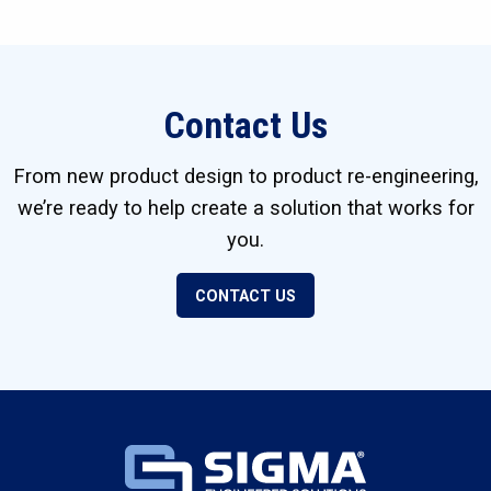
Contact Us
From new product design to product re-engineering,
we’re ready to help create a solution that works for
you.
CONTACT US