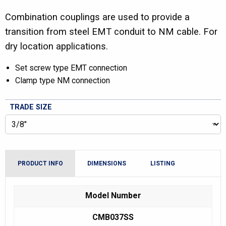
Combination couplings are used to provide a
transition from steel EMT conduit to NM cable. For
dry location applications.
Set screw type EMT connection
Clamp type NM connection
TRADE SIZE
PRODUCT INFO
DIMENSIONS
LISTING
Model Number
CMB037SS