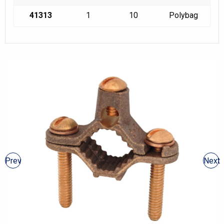
41313
1
10
Polybag
Prev
Next