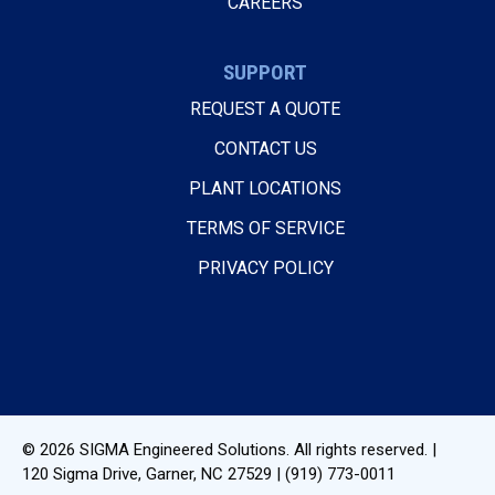
CAREERS
SUPPORT
REQUEST A QUOTE
CONTACT US
PLANT LOCATIONS
TERMS OF SERVICE
PRIVACY POLICY
© 2026
SIGMA Engineered Solutions
. All rights reserved. |
120 Sigma Drive
,
Garner, NC
27529
|
(919) 773-0011