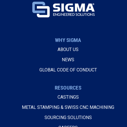
WHY SIGMA
ABOUT US
NEWS
GLOBAL CODE OF CONDUCT
RESOURCES
CASTINGS
METAL STAMPING & SWISS CNC MACHINING
SOURCING SOLUTIONS