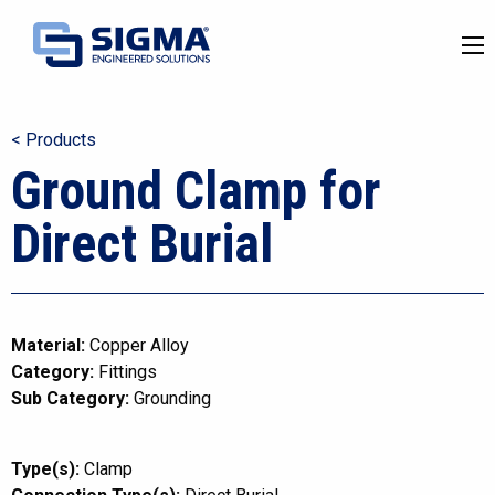
< Products
Ground Clamp for
Direct Burial
Material:
Copper Alloy
Category:
Fittings
Sub Category:
Grounding
Type(s):
Clamp