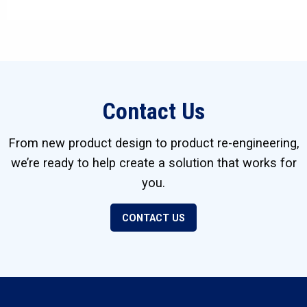
Contact Us
From new product design to product re-engineering,
we’re ready to help create a solution that works for
you.
CONTACT US