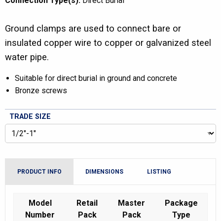
Connection Type(s):
Direct Burial
Ground clamps are used to connect bare or
insulated copper wire to copper or galvanized steel
water pipe.
Suitable for direct burial in ground and concrete
Bronze screws
TRADE SIZE
PRODUCT INFO
DIMENSIONS
LISTING
Model
Retail
Master
Package
Number
Pack
Pack
Type