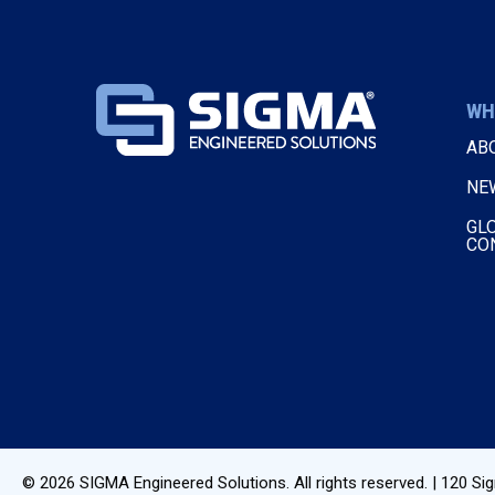
WH
AB
NE
GL
CO
© 2026
SIGMA Engineered Solutions
. All rights reserved. |
120 Sig