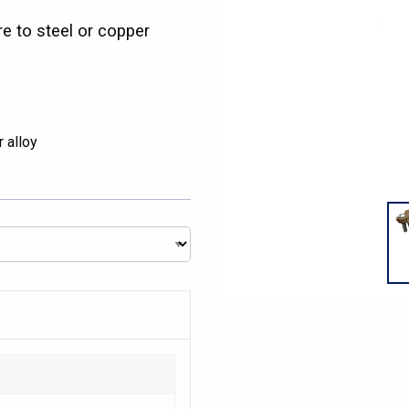
e to steel or copper
 alloy