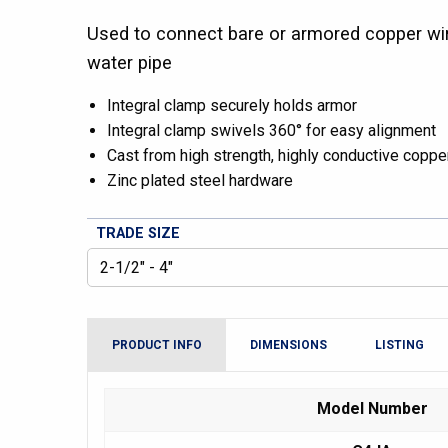
Used to connect bare or armored copper wir
water pipe
Integral clamp securely holds armor
Integral clamp swivels 360° for easy alignment
Cast from high strength, highly conductive copper
Zinc plated steel hardware
TRADE SIZE
PRODUCT INFO
DIMENSIONS
LISTING
Model Number