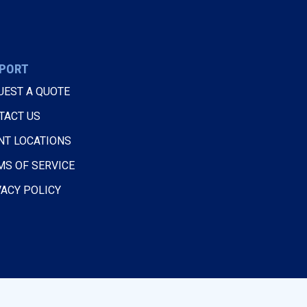
PORT
UEST A QUOTE
TACT US
NT LOCATIONS
MS OF SERVICE
VACY POLICY