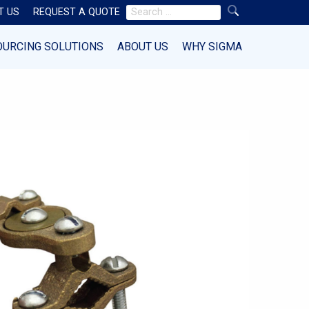
Search
T US
REQUEST A QUOTE
for:
OURCING SOLUTIONS
ABOUT US
WHY SIGMA