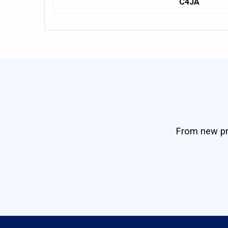
C4JA
From new pro