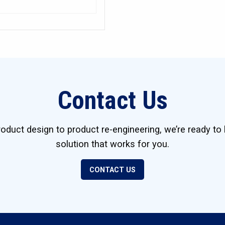
Contact Us
duct design to product re-engineering, we’re ready to 
solution that works for you.
CONTACT US