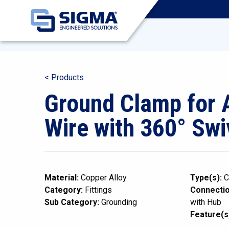
< Products
Ground Clamp for
Wire with 360° Swi
Material:
Copper Alloy
Type(s):
C
Category:
Fittings
Connectio
Sub Category:
Grounding
with Hub
Feature(s