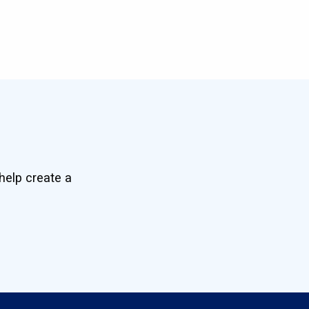
help create a