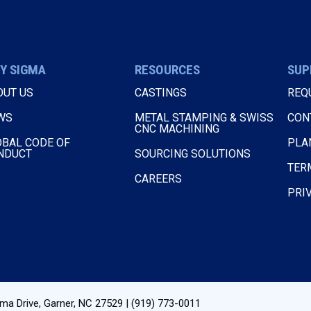
Y SIGMA
RESOURCES
SUP
OUT US
CASTINGS
REQ
WS
METAL STAMPING & SWISS
CON
CNC MACHINING
OBAL CODE OF
PLA
NDUCT
SOURCING SOLUTIONS
TER
CAREERS
PRI
ma Drive
,
Garner, NC
27529
|
(919) 773-0011