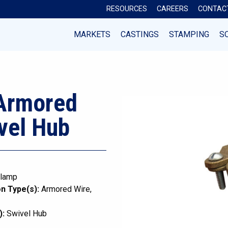
RESOURCES
CAREERS
CONTAC
MARKETS
CASTINGS
STAMPING
S
 Armored
vel Hub
lamp
n Type(s):
Armored Wire
):
Swivel Hub