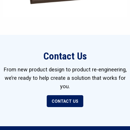
Contact Us
From new product design to product re-engineering,
we’re ready to help create a solution that works for
you.
CONTACT US