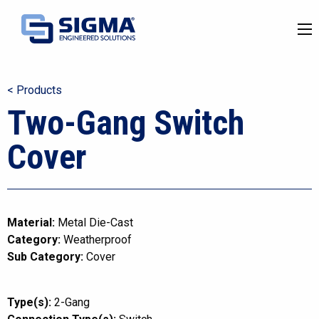
< Products
Two-Gang Switch
Cover
Material:
Metal Die-Cast
Category:
Weatherproof
Sub Category:
Cover
Type(s):
2-Gang