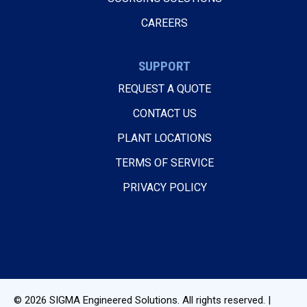
CAREERS
SUPPORT
REQUEST A QUOTE
CONTACT US
PLANT LOCATIONS
TERMS OF SERVICE
PRIVACY POLICY
© 2026
SIGMA Engineered Solutions
. All rights reserved. |