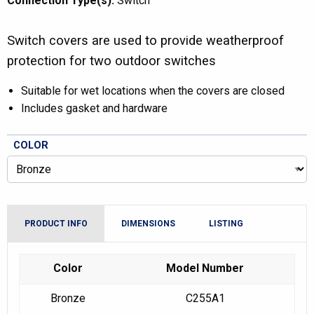
Connection Type(s):
Switch
Switch covers are used to provide weatherproof
protection for two outdoor switches
Suitable for wet locations when the covers are closed
Includes gasket and hardware
COLOR
PRODUCT INFO
DIMENSIONS
LISTING
Color
Model Number
Bronze
C255A1