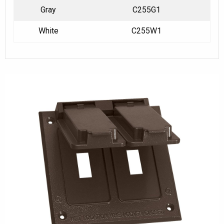
Gray
C255G1
White
C255W1