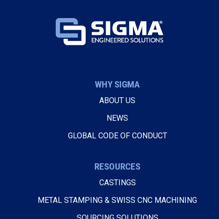
WHY SIGMA
ABOUT US
NEWS
GLOBAL CODE OF CONDUCT
RESOURCES
CASTINGS
METAL STAMPING & SWISS CNC MACHINING
SOURCING SOLUTIONS