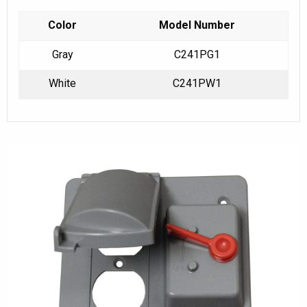
Color
Model Number
Gray
C241PG1
White
C241PW1