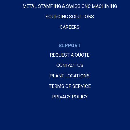
METAL STAMPING & SWISS CNC MACHINING
SOURCING SOLUTIONS
CAREERS
SUPPORT
REQUEST A QUOTE
CONTACT US
PLANT LOCATIONS
TERMS OF SERVICE
PRIVACY POLICY