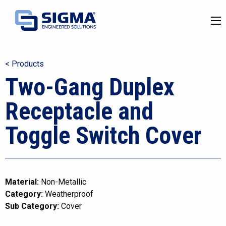
< Products
Two-Gang Duplex
Receptacle and
Toggle Switch Cover
Material:
Non-Metallic
Category:
Weatherproof
Sub Category:
Cover