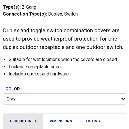
Type(s):
2-Gang
Connection Type(s):
Duplex
Switch
Duplex and toggle switch combination covers are
used to provide weatherproof protection for one
duplex outdoor receptacle and one outdoor switch.
Suitable for wet locations when the covers are closed
Lockable receptacle cover
Includes gasket and hardware
COLOR
PRODUCT INFO
DIMENSIONS
LISTING