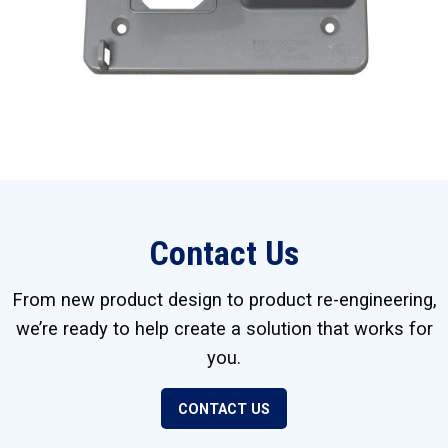
Contact Us
From new product design to product re-engineering,
we’re ready to help create a solution that works for
you.
CONTACT US