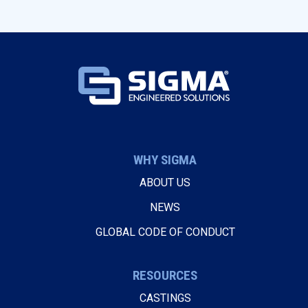
WHY SIGMA
ABOUT US
NEWS
GLOBAL CODE OF CONDUCT
RESOURCES
CASTINGS