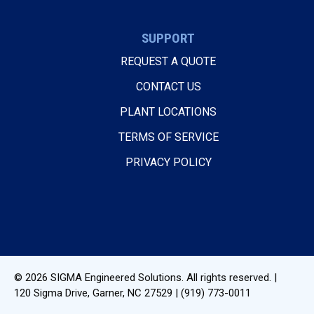
SUPPORT
REQUEST A QUOTE
CONTACT US
PLANT LOCATIONS
TERMS OF SERVICE
PRIVACY POLICY
© 2026
SIGMA Engineered Solutions
. All rights reserved. |
120 Sigma Drive
,
Garner, NC
27529
|
(919) 773-0011