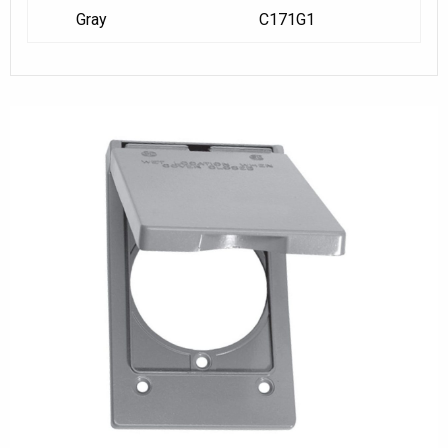
Gray
C171G1