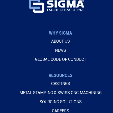
WHY SIGMA
ABOUT US
NEWS
GLOBAL CODE OF CONDUCT
RESOURCES
CASTINGS
METAL STAMPING & SWISS CNC MACHINING
SOURCING SOLUTIONS
CAREERS