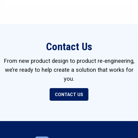
Contact Us
From new product design to product re-engineering,
we’re ready to help create a solution that works for
you.
CONTACT US