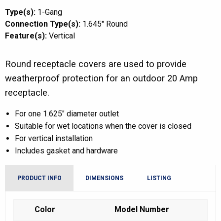
Type(s):
1-Gang
Connection Type(s):
1.645" Round
Feature(s):
Vertical
Round receptacle covers are used to provide
weatherproof protection for an outdoor 20 Amp
receptacle.
For one 1.625″ diameter outlet
Suitable for wet locations when the cover is closed
For vertical installation
Includes gasket and hardware
PRODUCT INFO
DIMENSIONS
LISTING
Color
Model Number