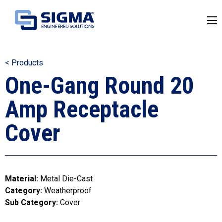
< Products
One-Gang Round 20
Amp Receptacle
Cover
Material:
Metal Die-Cast
Category:
Weatherproof
Sub Category:
Cover