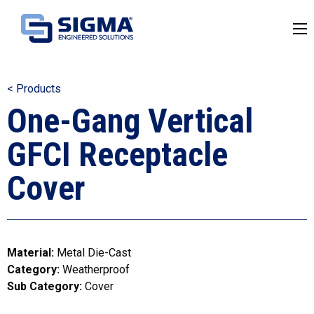
< Products
One-Gang Vertical
GFCI Receptacle
Cover
Material:
Metal Die-Cast
Category:
Weatherproof
Sub Category:
Cover