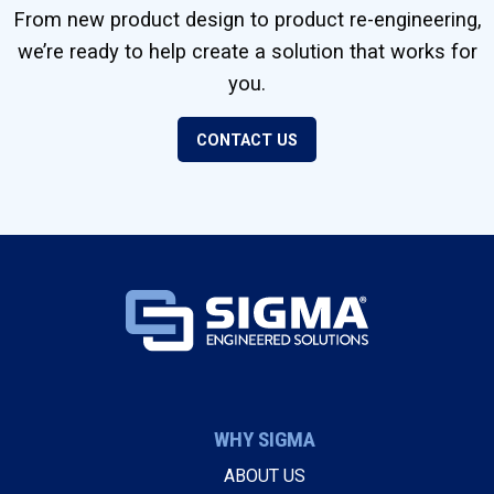
From new product design to product re-engineering,
we’re ready to help create a solution that works for
you.
CONTACT US
WHY SIGMA
ABOUT US