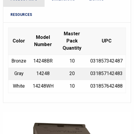
RESOURCES
Master
Model
Color
Pack
UPC
Number
Quantity
Bronze
14248BR
10
031857342487
Gray
14248
20
031857142483
White
14248WH
10
031857642488