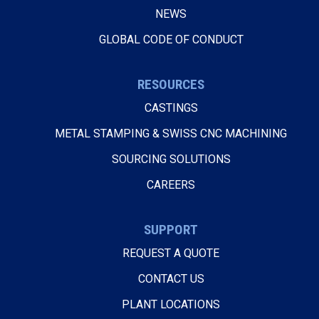
NEWS
GLOBAL CODE OF CONDUCT
RESOURCES
CASTINGS
METAL STAMPING & SWISS CNC MACHINING
SOURCING SOLUTIONS
CAREERS
SUPPORT
REQUEST A QUOTE
CONTACT US
PLANT LOCATIONS