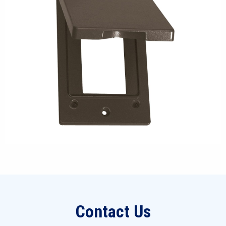
Contact Us