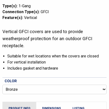
Type(s):
1-Gang
Connection Type(s):
GFCI
Feature(s):
Vertical
Vertical GFCI covers are used to provide
weatherproof protection for an outdoor GFCI
receptacle.
Suitable for wet locations when the covers are closed
For vertical installation
Includes gasket and hardware
COLOR
PRODUCT INFO
DIMENSIONS
LISTING