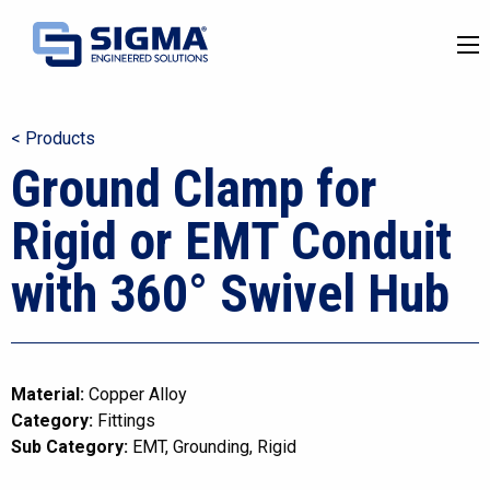
< Products
Ground Clamp for
Rigid or EMT Conduit
with 360° Swivel Hub
Material:
Copper Alloy
Category:
Fittings
Sub Category:
EMT
Grounding
Rigid