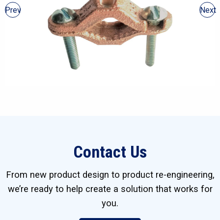
Prev
Next
Contact Us
From new product design to product re-engineering,
we’re ready to help create a solution that works for
you.