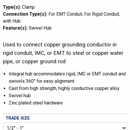
Type(s):
Clamp
Connection Type(s):
For EMT Conduit
For Rigid Conduit
with Hub
Feature(s):
Swivel Hub
Used to connect copper grounding conductor in
rigid conduit, IMC, or EMT to steel or copper water
pipe, or copper ground rod
Integral hub accommodates rigid, IMC or EMT conduit and
swivels 360° for easy alignment
Cast from high strength, highly conductive copper alloy
Swivel hub
Zinc plated steel hardware
TRADE SIZE