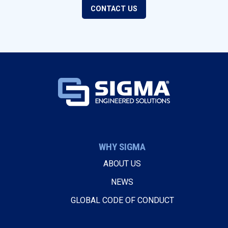
CONTACT US
WHY SIGMA
ABOUT US
NEWS
GLOBAL CODE OF CONDUCT