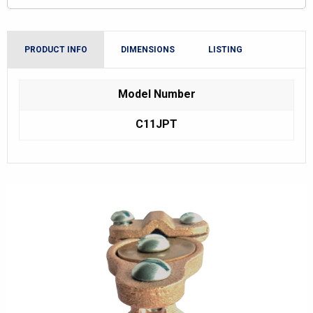
PRODUCT INFO
DIMENSIONS
LISTING
Model Number
C11JPT