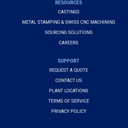
RESOURCES
CASTINGS
METAL STAMPING & SWISS CNC MACHINING
SOURCING SOLUTIONS
CAREERS
SUPPORT
REQUEST A QUOTE
CONTACT US
PLANT LOCATIONS
TERMS OF SERVICE
PRIVACY POLICY