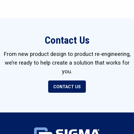
Contact Us
From new product design to product re-engineering,
we’re ready to help create a solution that works for
you.
CONTACT US