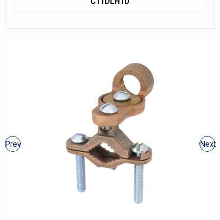
C11DLH1D
Prev
Next