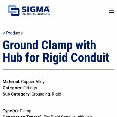
< Products
Ground Clamp with
Hub for Rigid Conduit
Material:
Copper Alloy
Category:
Fittings
Sub Category:
Grounding
Rigid
Type(s):
Clamp