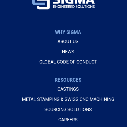
WHY SIGMA
ABOUT US
NEWS
GLOBAL CODE OF CONDUCT
RESOURCES
CASTINGS
METAL STAMPING & SWISS CNC MACHINING
SOURCING SOLUTIONS
CAREERS