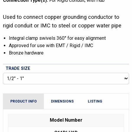
Connection Type(s):
For Rigid Conduit
with Hub
Used to connect copper grounding conductor to
rigid conduit or IMC to steel or copper water pipe
Integral clamp swivels 360° for easy alignment
Approved for use with EMT / Rigid / IMC
Bronze hardware
TRADE SIZE
PRODUCT INFO
DIMENSIONS
LISTING
Model Number