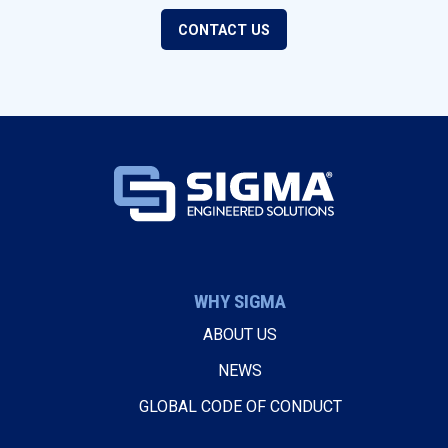
CONTACT US
WHY SIGMA
ABOUT US
NEWS
GLOBAL CODE OF CONDUCT