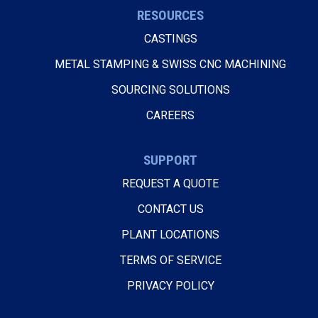
RESOURCES
CASTINGS
METAL STAMPING & SWISS CNC MACHINING
SOURCING SOLUTIONS
CAREERS
SUPPORT
REQUEST A QUOTE
CONTACT US
PLANT LOCATIONS
TERMS OF SERVICE
PRIVACY POLICY