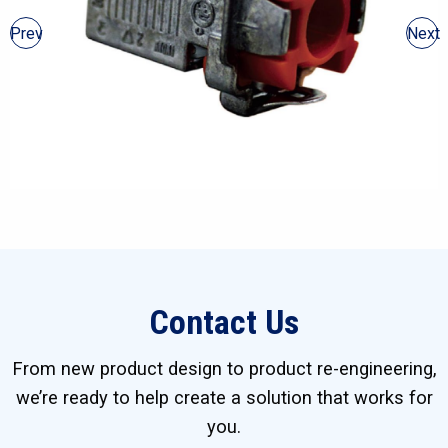
Prev
Next
Contact Us
From new product design to product re-engineering,
we’re ready to help create a solution that works for
you.