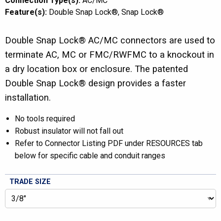
Connection Type(s):
AC/MC
Feature(s):
Double Snap Lock®
Snap Lock®
Double Snap Lock® AC/MC connectors are used to
terminate AC, MC or FMC/RWFMC to a knockout in
a dry location box or enclosure. The patented
Double Snap Lock® design provides a faster
installation.
No tools required
Robust insulator will not fall out
Refer to Connector Listing PDF under RESOURCES tab
below for specific cable and conduit ranges
TRADE SIZE