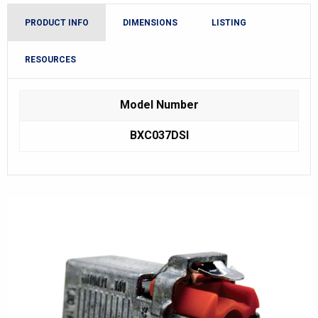
PRODUCT INFO
DIMENSIONS
LISTING
RESOURCES
Model Number
BXC037DSI