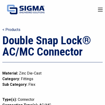
< Products
Double Snap Lock®
AC/MC Connector
Material:
Zinc Die-Cast
Category:
Fittings
Sub Category:
Flex
Type(s):
Connector