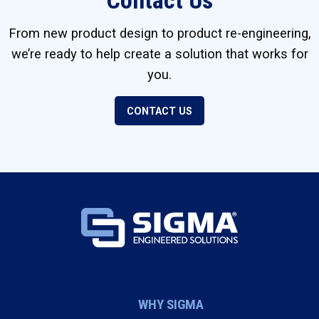
Contact Us
From new product design to product re-engineering,
we’re ready to help create a solution that works for
you.
CONTACT US
WHY SIGMA