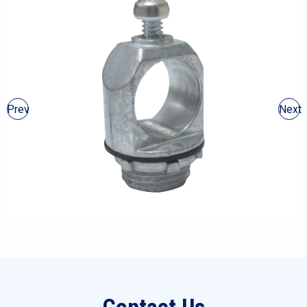
Prev
Next