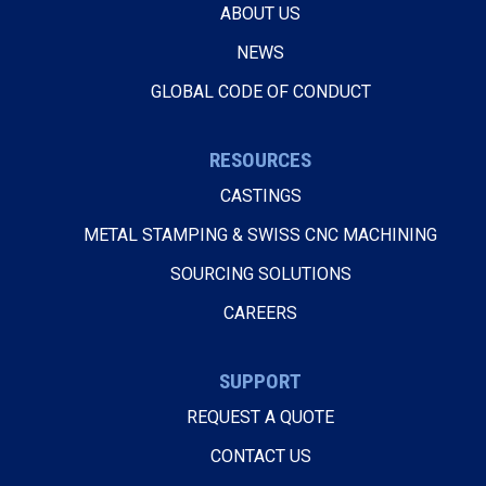
ABOUT US
NEWS
GLOBAL CODE OF CONDUCT
RESOURCES
CASTINGS
METAL STAMPING & SWISS CNC MACHINING
SOURCING SOLUTIONS
CAREERS
SUPPORT
REQUEST A QUOTE
CONTACT US