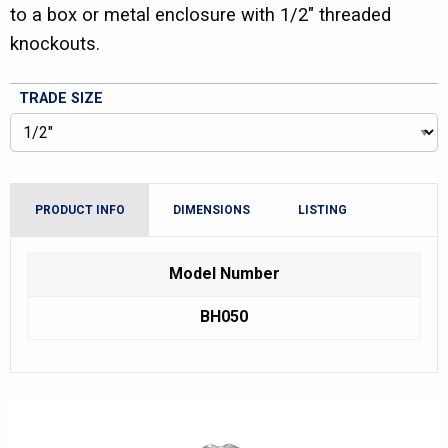
to a box or metal enclosure with 1/2″ threaded
knockouts.
TRADE SIZE
PRODUCT INFO
DIMENSIONS
LISTING
Model Number
BH050