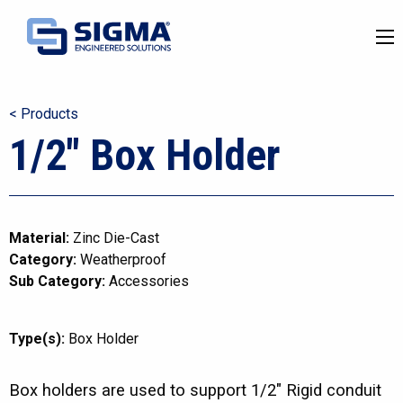
< Products
1/2″ Box Holder
Material:
Zinc Die-Cast
Category:
Weatherproof
Sub Category:
Accessories
Type(s):
Box Holder
Box holders are used to support 1/2″ Rigid conduit