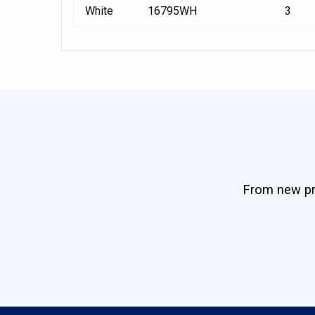
White
16795WH
3
From new pro