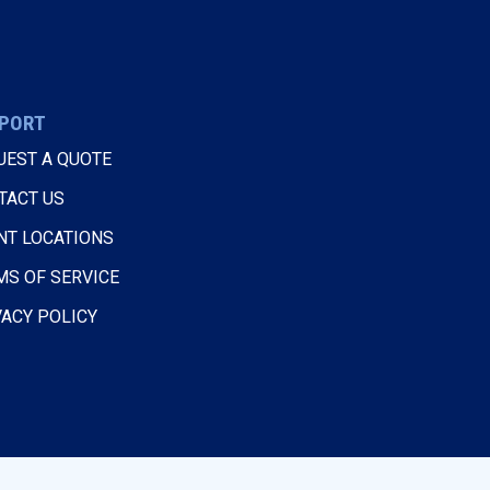
PORT
UEST A QUOTE
TACT US
NT LOCATIONS
MS OF SERVICE
VACY POLICY