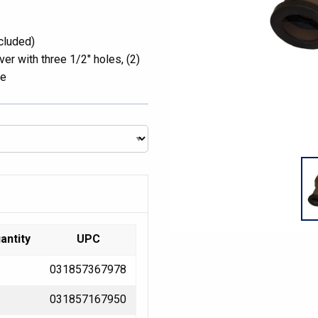
cluded)
er with three 1/2″ holes, (2)
re
antity
UPC
031857367978
031857167950