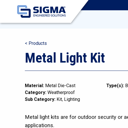
< Products
Metal Light Kit
Material:
Metal Die-Cast
Type(s):
B
Category:
Weatherproof
Sub Category:
Kit
Lighting
Metal light kits are for outdoor security or a
applications.