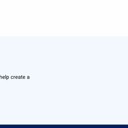
help create a