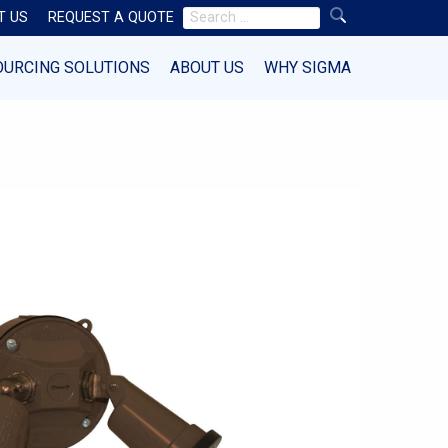
Search
T US
REQUEST A QUOTE
for:
OURCING SOLUTIONS
ABOUT US
WHY SIGMA