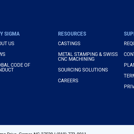
Y SIGMA
RESOURCES
SUP
OUT US
CASTINGS
REQ
WS
METAL STAMPING & SWISS
CON
CNC MACHINING
OBAL CODE OF
PLA
NDUCT
SOURCING SOLUTIONS
TER
CAREERS
PRI