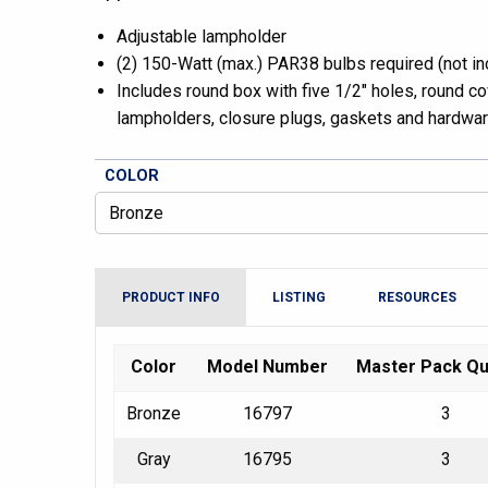
Adjustable lampholder
(2) 150-Watt (max.) PAR38 bulbs required (not in
Includes round box with five 1/2″ holes, round cov
lampholders, closure plugs, gaskets and hardwa
COLOR
PRODUCT INFO
LISTING
RESOURCES
Color
Model Number
Master Pack Qu
Bronze
16797
3
Gray
16795
3