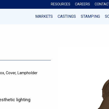
RESOURCES
CAREERS
CONTAC
MARKETS
CASTINGS
STAMPING
S
ox
Cover
Lampholder
esthetic lighting