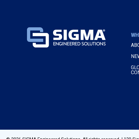
WH
AB
NE
GL
CO