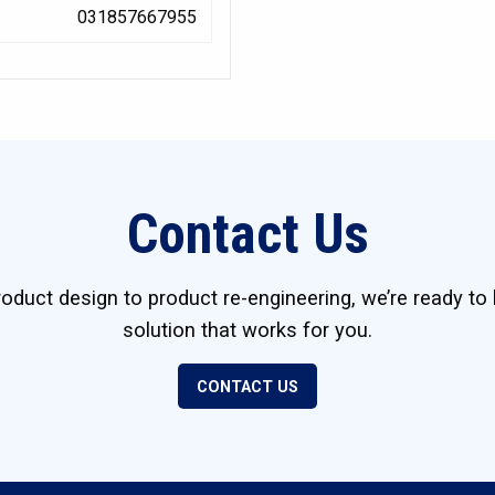
031857667955
Contact Us
duct design to product re-engineering, we’re ready to 
solution that works for you.
CONTACT US