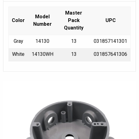
Master
Model
Color
Pack
UPC
Number
Quantity
Gray
14130
13
031857141301
White
14130WH
13
031857641306