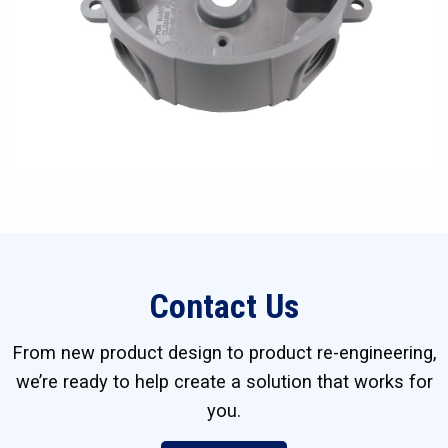
Contact Us
From new product design to product re-engineering,
we’re ready to help create a solution that works for
you.