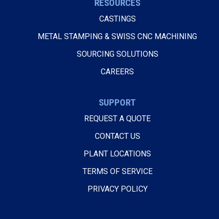
RESOURCES
CASTINGS
METAL STAMPING & SWISS CNC MACHINING
SOURCING SOLUTIONS
CAREERS
SUPPORT
REQUEST A QUOTE
CONTACT US
PLANT LOCATIONS
TERMS OF SERVICE
PRIVACY POLICY