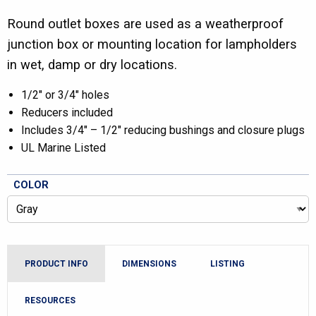
Round outlet boxes are used as a weatherproof
junction box or mounting location for lampholders
in wet, damp or dry locations.
1/2″ or 3/4″ holes
Reducers included
Includes 3/4″ – 1/2″ reducing bushings and closure plugs
UL Marine Listed
COLOR
PRODUCT INFO
DIMENSIONS
LISTING
RESOURCES