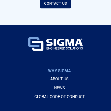
CONTACT US
WHY SIGMA
ABOUT US
NEWS
GLOBAL CODE OF CONDUCT