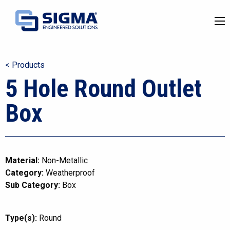
< Products
5 Hole Round Outlet
Box
Material:
Non-Metallic
Category:
Weatherproof
Sub Category:
Box
Type(s):
Round