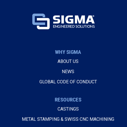
WHY SIGMA
ABOUT US
NEWS
GLOBAL CODE OF CONDUCT
RESOURCES
CASTINGS
METAL STAMPING & SWISS CNC MACHINING