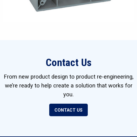
Contact Us
From new product design to product re-engineering,
we’re ready to help create a solution that works for
you.
CONTACT US