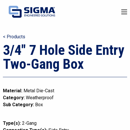
< Products
3/4″ 7 Hole Side Entry
Two-Gang Box
Material:
Metal Die-Cast
Category:
Weatherproof
Sub Category:
Box
Type(s):
2-Gang