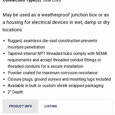
Connection Type(s):
Side Entry
May be used as a weatherproof junction box or as
a housing for electrical devices in wet, damp or dry
locations
Rugged, seamless die-cast construction prevents
moisture penetration
Tapered internal NPT threaded hubs comply with NEMA
requirements and accept threaded conduit ﬁttings or
threaded conduits for a secure installation
Powder coated for maximum corrosion resistance
Closure plugs, ground screws and mounting lugs included
Available in bulk or custom shrink wrapped packaging
2″ Depth
PRODUCT INFO
LISTING