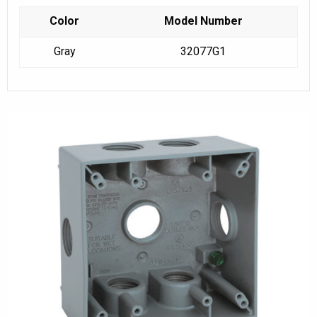
Color
Model Number
Gray
32077G1