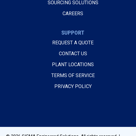
SOURCING SOLUTIONS
CAREERS
SUPPORT
REQUEST A QUOTE
CONTACT US
PLANT LOCATIONS
TERMS OF SERVICE
PRIVACY POLICY