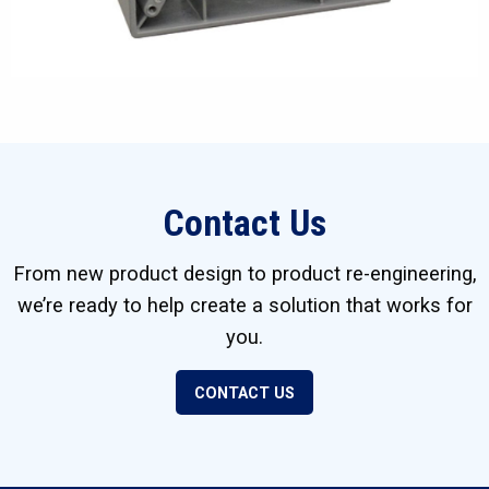
Contact Us
From new product design to product re-engineering,
we’re ready to help create a solution that works for
you.
CONTACT US