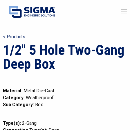
< Products
1/2″ 5 Hole Two-Gang
Deep Box
Material:
Metal Die-Cast
Category:
Weatherproof
Sub Category:
Box
Type(s):
2-Gang