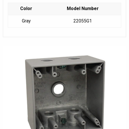
Color
Model Number
Gray
22055G1