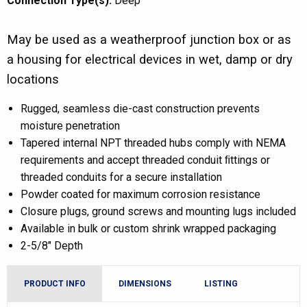
Connection Type(s):
Deep
May be used as a weatherproof junction box or as
a housing for electrical devices in wet, damp or dry
locations
Rugged, seamless die-cast construction prevents
moisture penetration
Tapered internal NPT threaded hubs comply with NEMA
requirements and accept threaded conduit ﬁttings or
threaded conduits for a secure installation
Powder coated for maximum corrosion resistance
Closure plugs, ground screws and mounting lugs included
Available in bulk or custom shrink wrapped packaging
2-5/8″ Depth
PRODUCT INFO
DIMENSIONS
LISTING