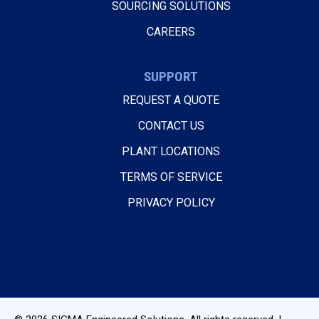
SOURCING SOLUTIONS
CAREERS
SUPPORT
REQUEST A QUOTE
CONTACT US
PLANT LOCATIONS
TERMS OF SERVICE
PRIVACY POLICY