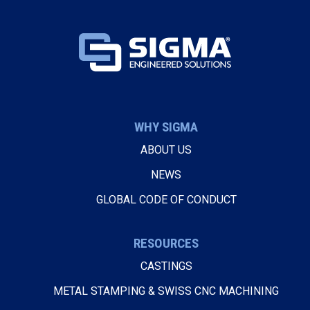
WHY SIGMA
ABOUT US
NEWS
GLOBAL CODE OF CONDUCT
RESOURCES
CASTINGS
METAL STAMPING & SWISS CNC MACHINING