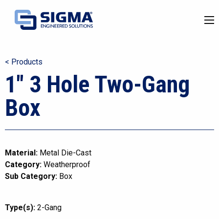
< Products
1″ 3 Hole Two-Gang
Box
Material:
Metal Die-Cast
Category:
Weatherproof
Sub Category:
Box
Type(s):
2-Gang