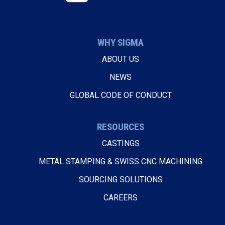
WHY SIGMA
ABOUT US
NEWS
GLOBAL CODE OF CONDUCT
RESOURCES
CASTINGS
METAL STAMPING & SWISS CNC MACHINING
SOURCING SOLUTIONS
CAREERS