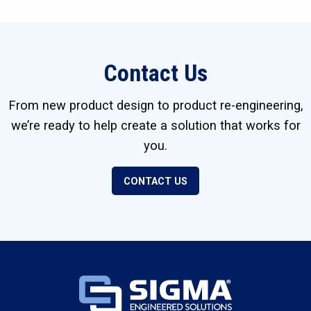
Contact Us
From new product design to product re-engineering,
we’re ready to help create a solution that works for
you.
CONTACT US