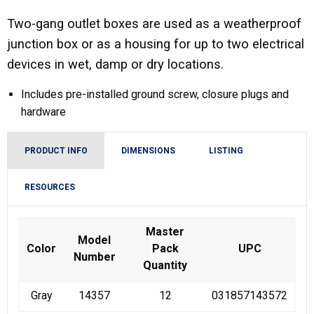
Two-gang outlet boxes are used as a weatherproof
junction box or as a housing for up to two electrical
devices in wet, damp or dry locations.
Includes pre-installed ground screw, closure plugs and
hardware
PRODUCT INFO
DIMENSIONS
LISTING
RESOURCES
Master
Model
Color
Pack
UPC
Number
Quantity
Gray
14357
12
031857143572