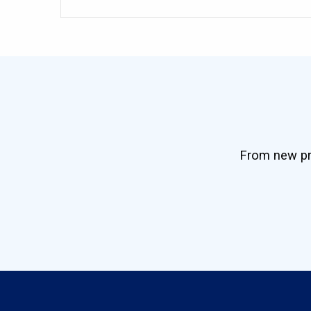
From new pro