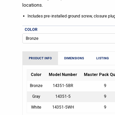
locations.
Includes pre-installed ground screw, closure pl
COLOR
PRODUCT INFO
DIMENSIONS
LISTING
Color
Model Number
Master Pack Qu
Bronze
14351-5BR
9
Gray
14351-5
9
White
14351-5WH
9