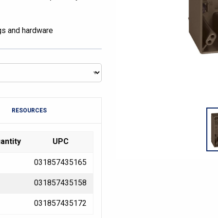
ugs and hardware
RESOURCES
antity
UPC
031857435165
031857435158
031857435172