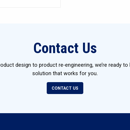
Contact Us
duct design to product re-engineering, we’re ready to 
solution that works for you.
CONTACT US