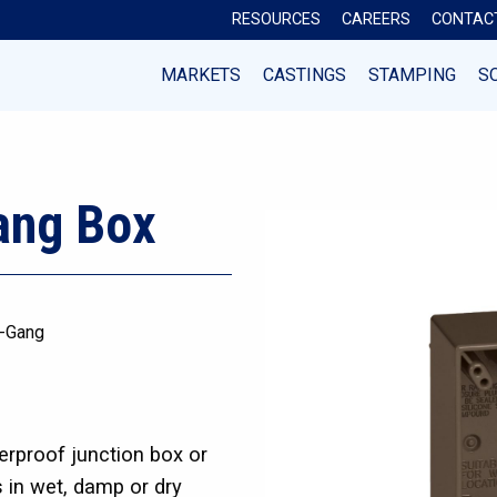
RESOURCES
CAREERS
CONTAC
MARKETS
CASTINGS
STAMPING
S
ang Box
-Gang
rproof junction box or
s in wet, damp or dry