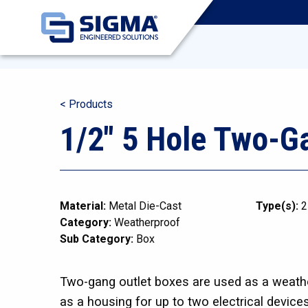
< Products
1/2″ 5 Hole Two-G
Material:
Metal Die-Cast
Type(s):
2
Category:
Weatherproof
Sub Category:
Box
Two-gang outlet boxes are used as a weathe
as a housing for up to two electrical device