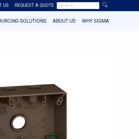
Search
T US
REQUEST A QUOTE
for:
OURCING SOLUTIONS
ABOUT US
WHY SIGMA