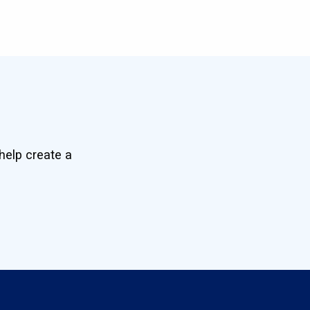
help create a