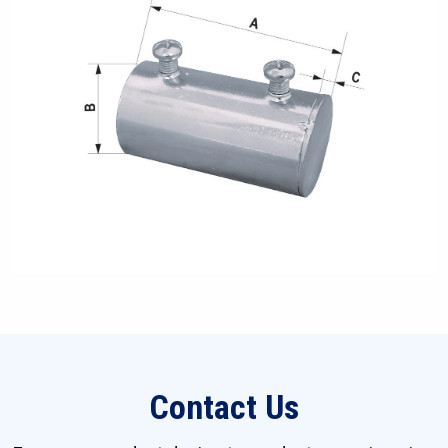
Contact Us