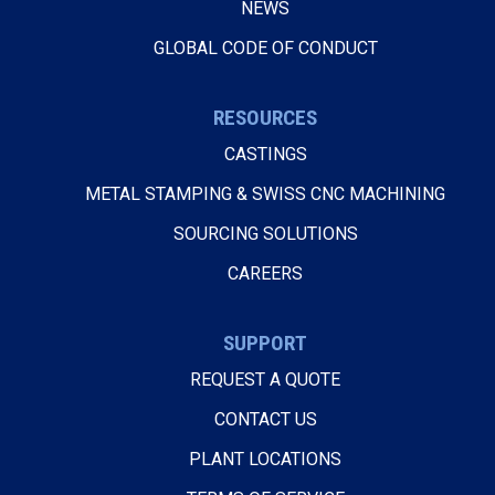
NEWS
GLOBAL CODE OF CONDUCT
RESOURCES
CASTINGS
METAL STAMPING & SWISS CNC MACHINING
SOURCING SOLUTIONS
CAREERS
SUPPORT
REQUEST A QUOTE
CONTACT US
PLANT LOCATIONS