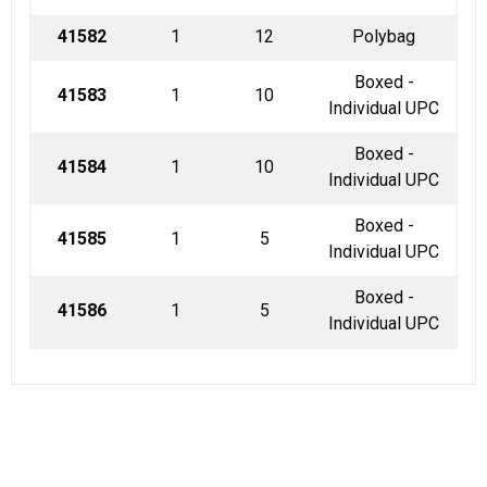
41582
1
12
Polybag
Boxed -
41583
1
10
Individual UPC
Boxed -
41584
1
10
Individual UPC
Boxed -
41585
1
5
Individual UPC
Boxed -
41586
1
5
Individual UPC