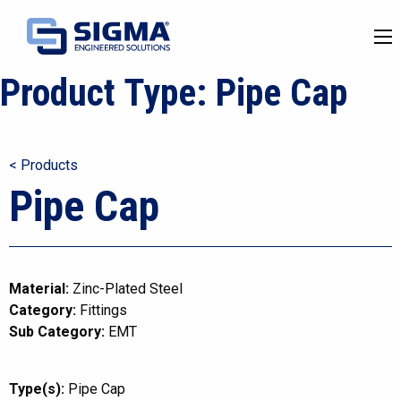
Product Type:
Pipe Cap
< Products
Pipe Cap
Material:
Zinc-Plated Steel
Category:
Fittings
Sub Category:
EMT
Type(s):
Pipe Cap