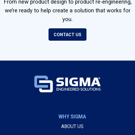
From new product design to product re-engineering,
we’re ready to help create a solution that works for
you.
CONTACT US
WHY SIGMA
ABOUT US