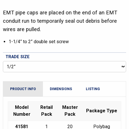
EMT pipe caps are placed on the end of an EMT
conduit run to temporarily seal out debris before
wires are pulled.
1-1/4” to 2” double set screw
TRADE SIZE
PRODUCT INFO
DIMENSIONS
LISTING
Model
Retail
Master
Package Type
Number
Pack
Pack
41581
1
20
Polybag