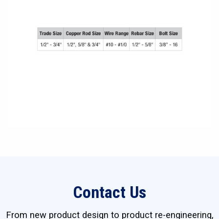
Contact Us
From new product design to product re-engineering,