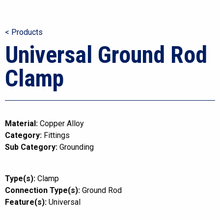
< Products
Universal Ground Rod
Clamp
Material:
Copper Alloy
Category:
Fittings
Sub Category:
Grounding
Type(s):
Clamp
Connection Type(s):
Ground Rod
Feature(s):
Universal