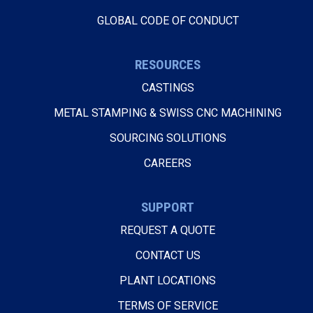
GLOBAL CODE OF CONDUCT
RESOURCES
CASTINGS
METAL STAMPING & SWISS CNC MACHINING
SOURCING SOLUTIONS
CAREERS
SUPPORT
REQUEST A QUOTE
CONTACT US
PLANT LOCATIONS
TERMS OF SERVICE