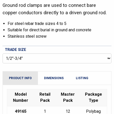
Ground rod clamps are used to connect bare
copper conductors directly to a driven ground rod.
For steel rebar trade sizes 4 to 5
Suitable for direct burial in ground and concrete
Stainless steel screw
TRADE SIZE
PRODUCT INFO
DIMENSIONS
LISTING
Model
Retail
Master
Package
Number
Pack
Pack
Type
49165
1
12
Polybag