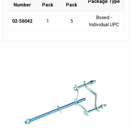
Package Type
Number
Pack
Pack
Boxed -
02-56042
1
5
Individual UPC