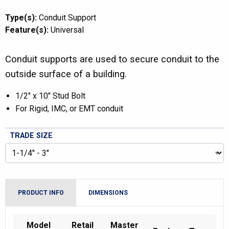
Type(s):
Conduit Support
Feature(s):
Universal
Conduit supports are used to secure conduit to the
outside surface of a building.
1/2″ x 10″ Stud Bolt
For Rigid, IMC, or EMT conduit
TRADE SIZE
PRODUCT INFO
DIMENSIONS
Model
Retail
Master