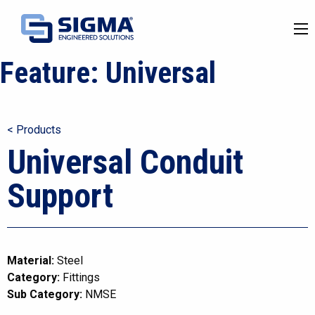
Feature:
Universal
< Products
Universal Conduit
Support
Material:
Steel
Category:
Fittings
Sub Category:
NMSE