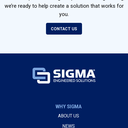
we’re ready to help create a solution that works for
you.
CONTACT US
WHY SIGMA
ABOUT US
NEWS