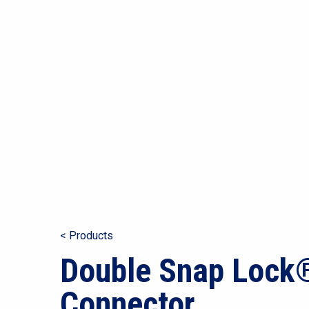
< Products
Double Snap Lock
Connector