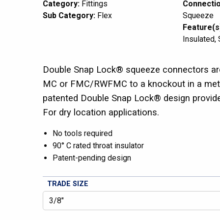
Category:
Fittings
Connectio
Sub Category:
Flex
Squeeze
Feature(s
Insulated
Double Snap Lock® squeeze connectors are
MC or FMC/RWFMC to a knockout in a metal
patented Double Snap Lock® design provides 
For dry location applications.
No tools required
90° C rated throat insulator
Patent-pending design
TRADE SIZE