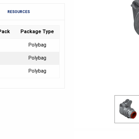
RESOURCES
Pack
Package Type
Polybag
Polybag
Polybag