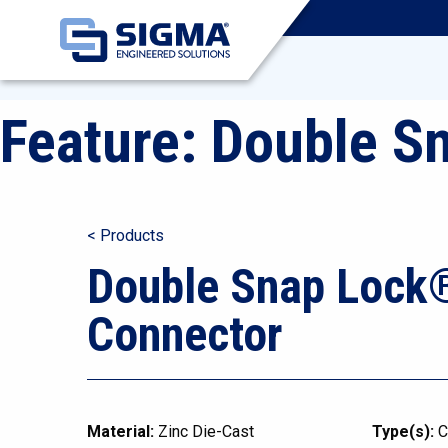
Feature:
Double S
< Products
Double Snap Lock
Connector
Material:
Zinc Die-Cast
Type(s):
C