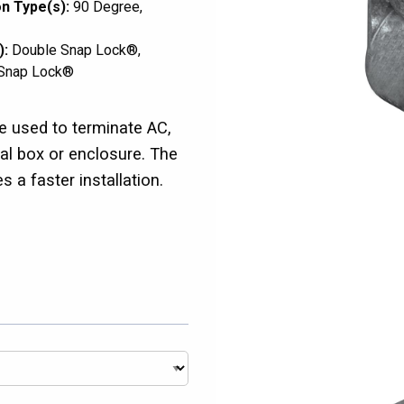
n Type(s):
90 Degree
):
Double Snap Lock®
Snap Lock®
 used to terminate AC,
 box or enclosure. The
a faster installation.