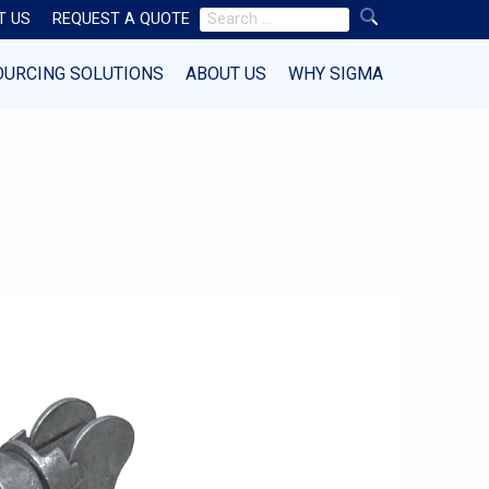
Search
T US
REQUEST A QUOTE
for:
OURCING SOLUTIONS
ABOUT US
WHY SIGMA