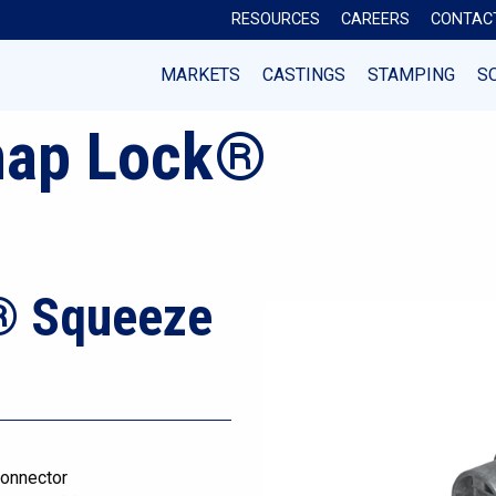
RESOURCES
CAREERS
CONTAC
MARKETS
CASTINGS
STAMPING
S
nap Lock®
® Squeeze
onnector