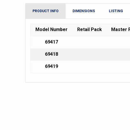
PRODUCT INFO
DIMENSIONS
LISTING
Model Number
Retail Pack
Master 
69417
69418
69419