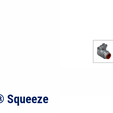
® Squeeze