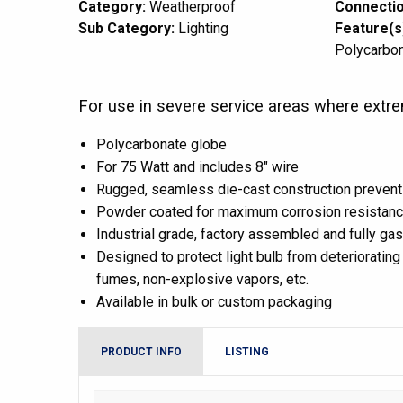
Category:
Weatherproof
Connectio
Sub Category:
Lighting
Feature(s
Polycarbo
For use in severe service areas where extre
Polycarbonate globe
For 75 Watt and includes 8″ wire
Rugged, seamless die-cast construction prevent
Powder coated for maximum corrosion resistan
Industrial grade, factory assembled and fully ga
Designed to protect light bulb from deteriorating 
fumes, non-explosive vapors, etc.
Available in bulk or custom packaging
PRODUCT INFO
LISTING