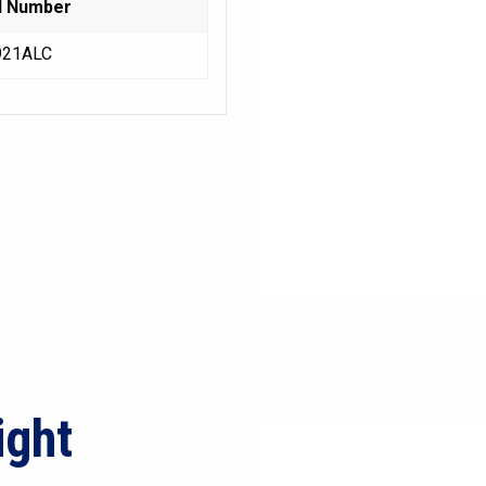
l Number
921ALC
ight