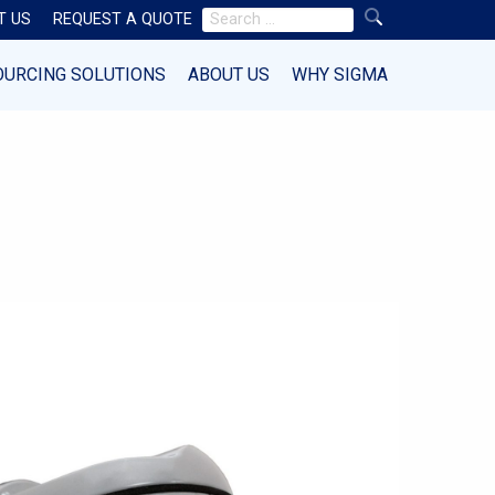
Search
T US
REQUEST A QUOTE
for:
OURCING SOLUTIONS
ABOUT US
WHY SIGMA