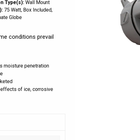
n Type(s):
Wall Mount
):
75 Watt
Box Included
nate Globe
me conditions prevail
s moisture penetration
ce
sketed
effects of ice, corrosive