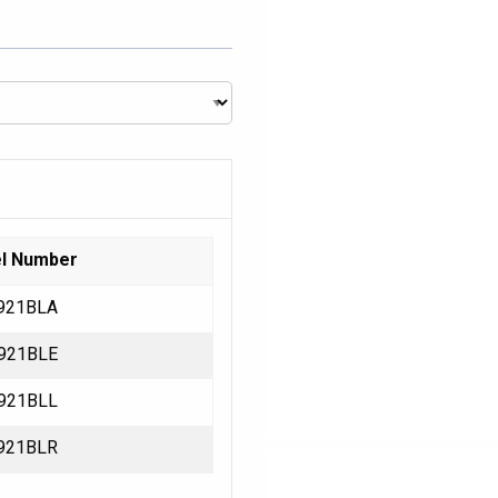
l Number
921BLA
921BLE
921BLL
921BLR