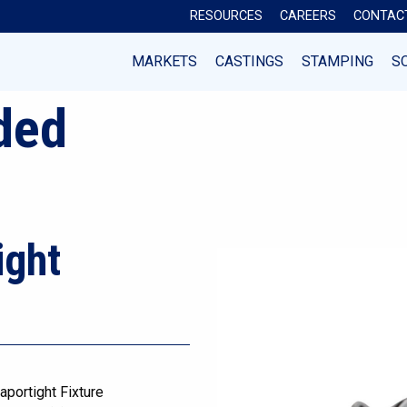
RESOURCES
CAREERS
CONTAC
MARKETS
CASTINGS
STAMPING
S
ded
ight
aportight Fixture