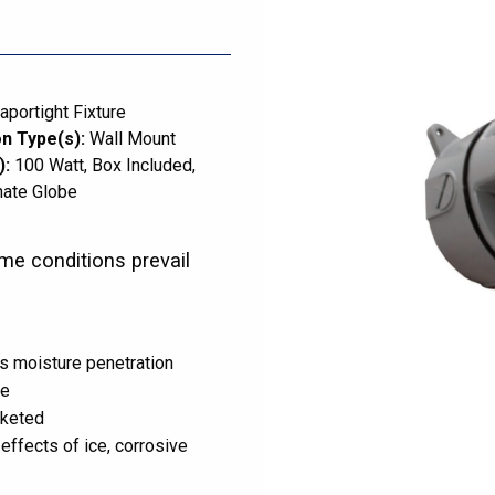
aportight Fixture
n Type(s):
Wall Mount
):
100 Watt
Box Included
nate Globe
me conditions prevail
s moisture penetration
ce
sketed
effects of ice, corrosive