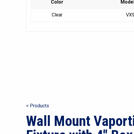
Color
Mode
Clear
VX
< Products
Wall Mount Vaport