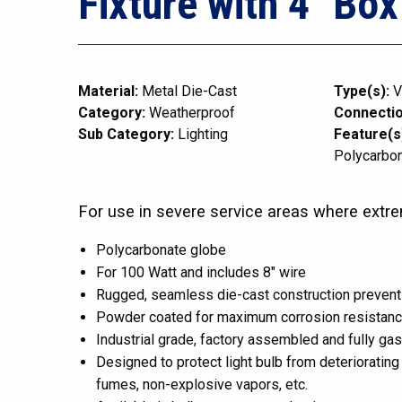
Fixture with 4″ Box
Material:
Metal Die-Cast
Type(s):
V
Category:
Weatherproof
Connectio
Sub Category:
Lighting
Feature(s
Polycarbo
For use in severe service areas where extre
Polycarbonate globe
For 100 Watt and includes 8″ wire
Rugged, seamless die-cast construction prevent
Powder coated for maximum corrosion resistan
Industrial grade, factory assembled and fully ga
Designed to protect light bulb from deteriorating 
fumes, non-explosive vapors, etc.