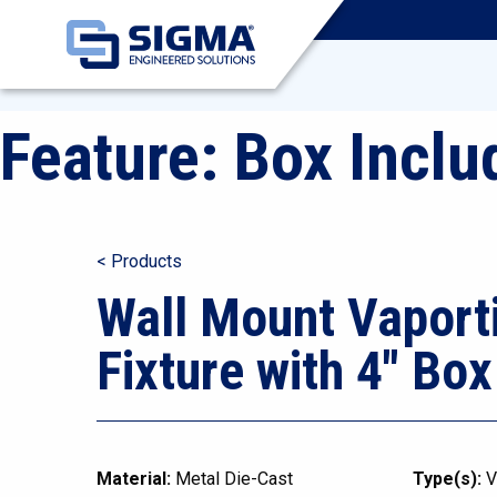
Feature:
Box Inclu
< Products
Wall Mount Vaport
Fixture with 4″ Box
Material:
Metal Die-Cast
Type(s):
V