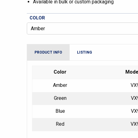
Available in bulk or custom packaging
COLOR
PRODUCT INFO
LISTING
Color
Mode
Amber
VX
Green
VX
Blue
VX
Red
VX