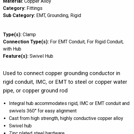
Material:
Copper Alloy
Category:
Fittings
Sub Category:
EMT
Grounding
Rigid
Type(s):
Clamp
Connection Type(s):
For EMT Conduit
For Rigid Conduit
with Hub
Feature(s):
Swivel Hub
Used to connect copper grounding conductor in
rigid conduit, IMC, or EMT to steel or copper water
pipe, or copper ground rod
Integral hub accommodates rigid, IMC or EMT conduit and
swivels 360° for easy alignment
Cast from high strength, highly conductive copper alloy
Swivel hub
Zinc plated steel hardware