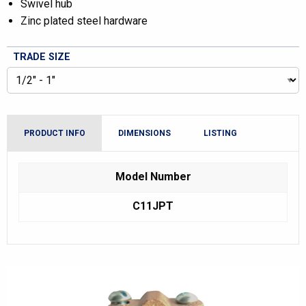
Swivel hub
Zinc plated steel hardware
TRADE SIZE
PRODUCT INFO
DIMENSIONS
LISTING
Model Number
C11JPT