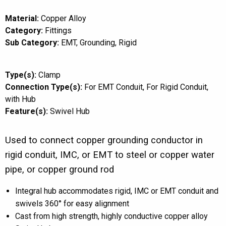
Material:
Copper Alloy
Category:
Fittings
Sub Category:
EMT
Grounding
Rigid
Type(s):
Clamp
Connection Type(s):
For EMT Conduit
For Rigid Conduit
with Hub
Feature(s):
Swivel Hub
Used to connect copper grounding conductor in
rigid conduit, IMC, or EMT to steel or copper water
pipe, or copper ground rod
Integral hub accommodates rigid, IMC or EMT conduit and
swivels 360° for easy alignment
Cast from high strength, highly conductive copper alloy