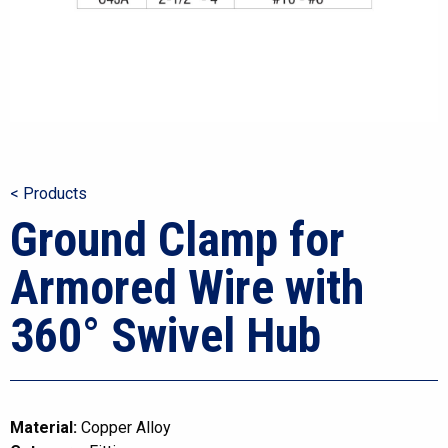
< Products
Ground Clamp for
Armored Wire with
360° Swivel Hub
Material:
Copper Alloy