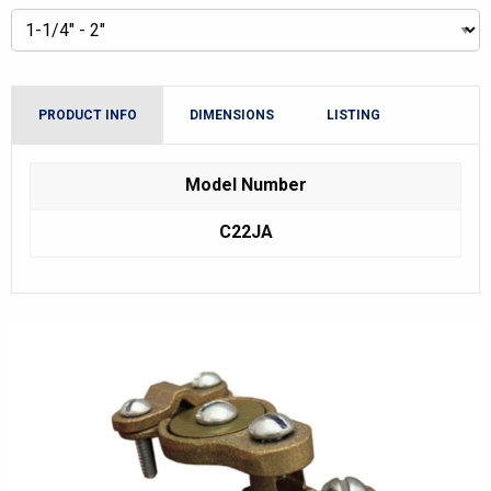
PRODUCT INFO
DIMENSIONS
LISTING
Model Number
C22JA