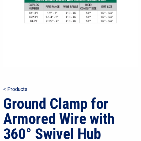
< Products
Ground Clamp for
Armored Wire with
360° Swivel Hub