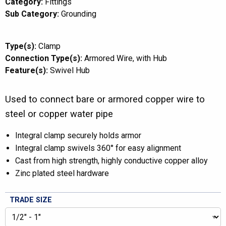
Category:
Fittings
Sub Category:
Grounding
Type(s):
Clamp
Connection Type(s):
Armored Wire
with Hub
Feature(s):
Swivel Hub
Used to connect bare or armored copper wire to
steel or copper water pipe
Integral clamp securely holds armor
Integral clamp swivels 360° for easy alignment
Cast from high strength, highly conductive copper alloy
Zinc plated steel hardware
TRADE SIZE