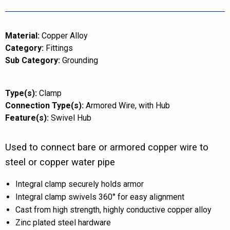
Material:
Copper Alloy
Category:
Fittings
Sub Category:
Grounding
Type(s):
Clamp
Connection Type(s):
Armored Wire
with Hub
Feature(s):
Swivel Hub
Used to connect bare or armored copper wire to
steel or copper water pipe
Integral clamp securely holds armor
Integral clamp swivels 360° for easy alignment
Cast from high strength, highly conductive copper alloy
Zinc plated steel hardware