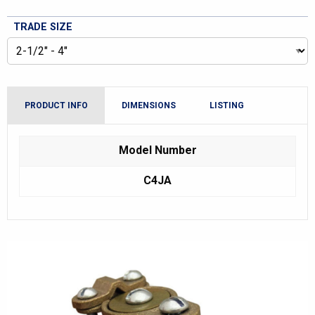
TRADE SIZE
PRODUCT INFO
DIMENSIONS
LISTING
Model Number
C4JA