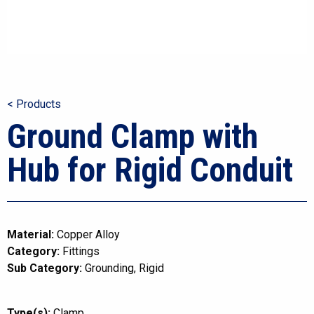
< Products
Ground Clamp with
Hub for Rigid Conduit
Material:
Copper Alloy
Category:
Fittings
Sub Category:
Grounding
Rigid
Type(s):
Clamp