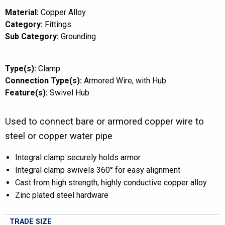
Material:
Copper Alloy
Category:
Fittings
Sub Category:
Grounding
Type(s):
Clamp
Connection Type(s):
Armored Wire
with Hub
Feature(s):
Swivel Hub
Used to connect bare or armored copper wire to
steel or copper water pipe
Integral clamp securely holds armor
Integral clamp swivels 360° for easy alignment
Cast from high strength, highly conductive copper alloy
Zinc plated steel hardware
TRADE SIZE