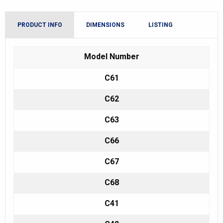
PRODUCT INFO
DIMENSIONS
LISTING
Model Number
C61
C62
C63
C66
C67
C68
C41