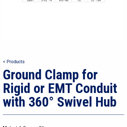
< Products
Ground Clamp for
Rigid or EMT Conduit
with 360° Swivel Hub