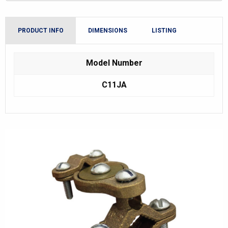
PRODUCT INFO
DIMENSIONS
LISTING
Model Number
C11JA