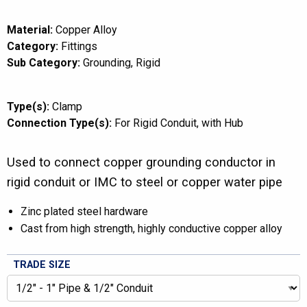
Material:
Copper Alloy
Category:
Fittings
Sub Category:
Grounding
Rigid
Type(s):
Clamp
Connection Type(s):
For Rigid Conduit
with Hub
Used to connect copper grounding conductor in
rigid conduit or IMC to steel or copper water pipe
Zinc plated steel hardware
Cast from high strength, highly conductive copper alloy
TRADE SIZE