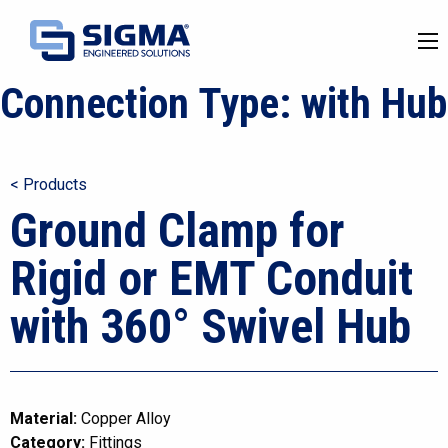
Connection Type:
with Hub
< Products
Ground Clamp for
Rigid or EMT Conduit
with 360° Swivel Hub
Material:
Copper Alloy
Category:
Fittings