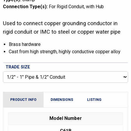
Connection Type(s):
For Rigid Conduit
with Hub
Used to connect copper grounding conductor in
rigid conduit or IMC to steel or copper water pipe
Brass hardware
Cast from high strength, highly conductive copper alloy
TRADE SIZE
PRODUCT INFO
DIMENSIONS
LISTING
Model Number
C61B