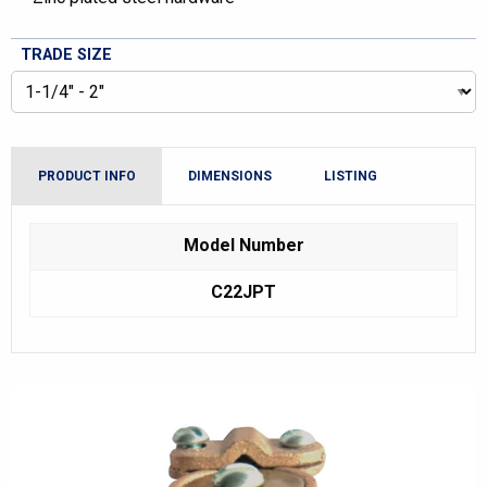
TRADE SIZE
PRODUCT INFO
DIMENSIONS
LISTING
Model Number
C22JPT