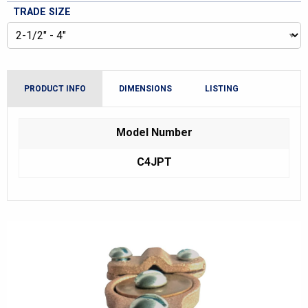
TRADE SIZE
PRODUCT INFO
DIMENSIONS
LISTING
Model Number
C4JPT