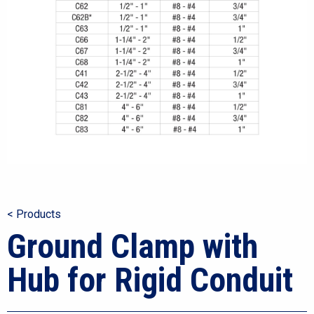
< Products
Ground Clamp with
Hub for Rigid Conduit