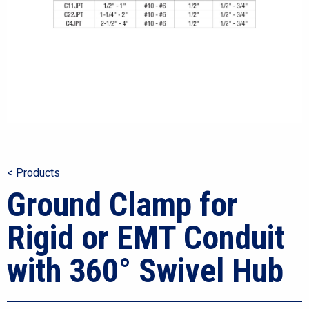
< Products
Ground Clamp for
Rigid or EMT Conduit
with 360° Swivel Hub