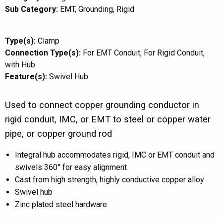
Sub Category:
EMT
Grounding
Rigid
Type(s):
Clamp
Connection Type(s):
For EMT Conduit
For Rigid Conduit
with Hub
Feature(s):
Swivel Hub
Used to connect copper grounding conductor in
rigid conduit, IMC, or EMT to steel or copper water
pipe, or copper ground rod
Integral hub accommodates rigid, IMC or EMT conduit and
swivels 360° for easy alignment
Cast from high strength, highly conductive copper alloy
Swivel hub
Zinc plated steel hardware