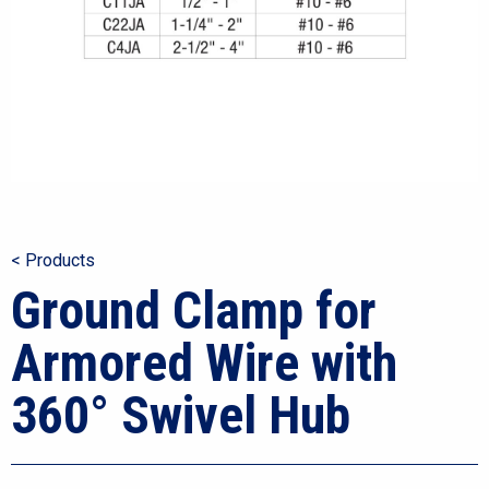
< Products
Ground Clamp for
Armored Wire with
360° Swivel Hub