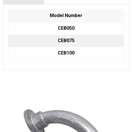
Model Number
CEB050
CEB075
CEB100