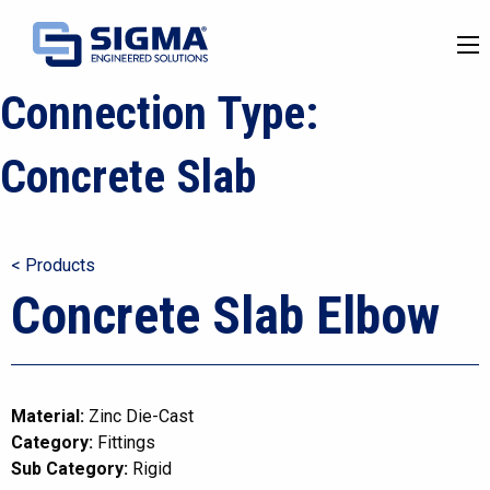
Connection Type:
Concrete Slab
< Products
Concrete Slab Elbow
Material:
Zinc Die-Cast
Category:
Fittings
Sub Category:
Rigid