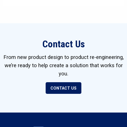
Contact Us
From new product design to product re-engineering,
we’re ready to help create a solution that works for
you.
CONTACT US