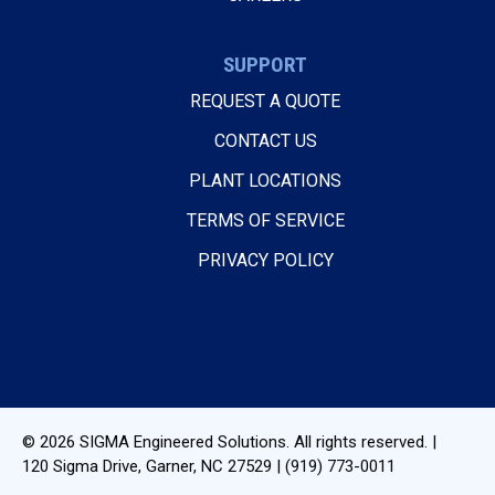
SUPPORT
REQUEST A QUOTE
CONTACT US
PLANT LOCATIONS
TERMS OF SERVICE
PRIVACY POLICY
© 2026
SIGMA Engineered Solutions
. All rights reserved. |
120 Sigma Drive
,
Garner, NC
27529
|
(919) 773-0011