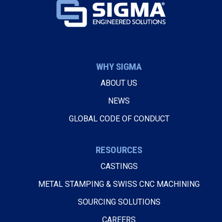
WHY SIGMA
ABOUT US
NEWS
GLOBAL CODE OF CONDUCT
RESOURCES
CASTINGS
METAL STAMPING & SWISS CNC MACHINING
SOURCING SOLUTIONS
CAREERS