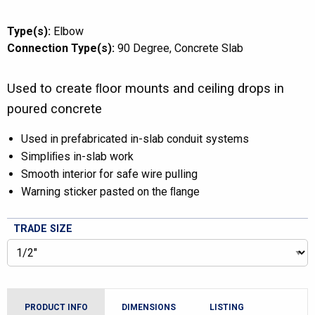
Type(s):
Elbow
Connection Type(s):
90 Degree
Concrete Slab
Used to create ﬂoor mounts and ceiling drops in
poured concrete
Used in prefabricated in-slab conduit systems
Simpliﬁes in-slab work
Smooth interior for safe wire pulling
Warning sticker pasted on the ﬂange
TRADE SIZE
PRODUCT INFO
DIMENSIONS
LISTING