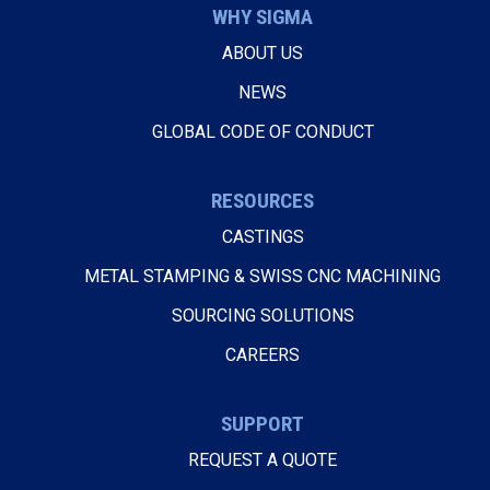
WHY SIGMA
ABOUT US
NEWS
GLOBAL CODE OF CONDUCT
RESOURCES
CASTINGS
METAL STAMPING & SWISS CNC MACHINING
SOURCING SOLUTIONS
CAREERS
SUPPORT
REQUEST A QUOTE