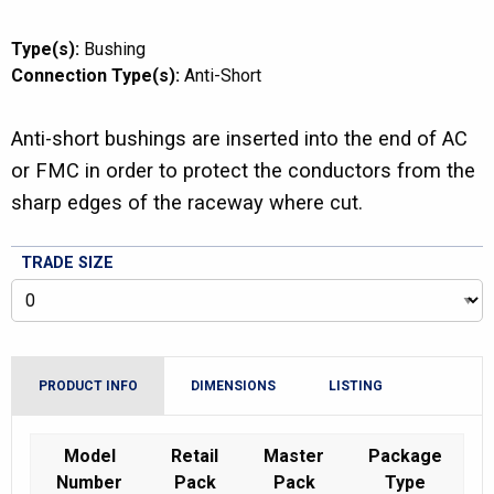
Type(s):
Bushing
Connection Type(s):
Anti-Short
Anti-short bushings are inserted into the end of AC
or FMC in order to protect the conductors from the
sharp edges of the raceway where cut.
TRADE SIZE
PRODUCT INFO
DIMENSIONS
LISTING
Model
Retail
Master
Package
Number
Pack
Pack
Type