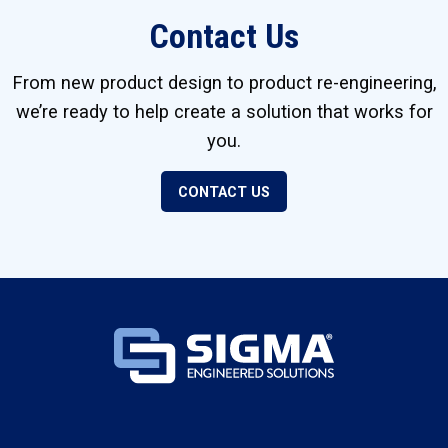
Contact Us
From new product design to product re-engineering,
we’re ready to help create a solution that works for
you.
CONTACT US