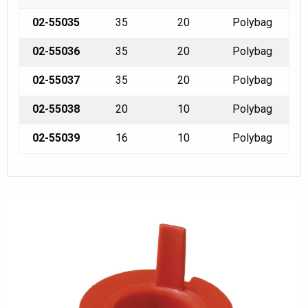
02-55035
35
20
Polybag
02-55036
35
20
Polybag
02-55037
35
20
Polybag
02-55038
20
10
Polybag
02-55039
16
10
Polybag