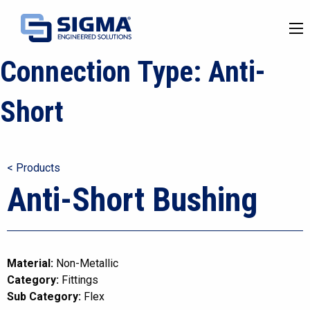
Connection Type:
Anti-
Short
< Products
Anti-Short Bushing
Material:
Non-Metallic
Category:
Fittings
Sub Category:
Flex